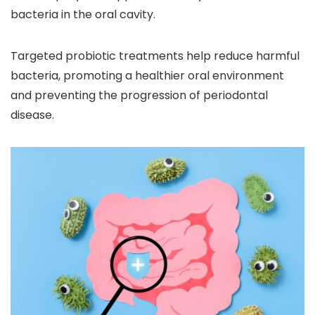
bacteria in the oral cavity.
Targeted probiotic treatments help reduce harmful
bacteria, promoting a healthier oral environment
and preventing the progression of periodontal
disease.