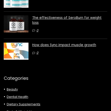
The effectiveness of SeroBurn for weight
loss
0
How does Sync impact muscle growth
0
Categories
Beauty
Dental Health
Dietary Supplements