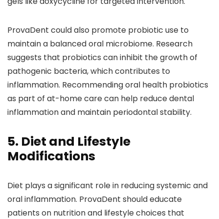
gels like doxycycline for targeted intervention.
ProvaDent could also promote probiotic use to
maintain a balanced oral microbiome. Research
suggests that probiotics can inhibit the growth of
pathogenic bacteria, which contributes to
inflammation. Recommending oral health probiotics
as part of at-home care can help reduce dental
inflammation and maintain periodontal stability.
5. Diet and Lifestyle
Modifications
Diet plays a significant role in reducing systemic and
oral inflammation. ProvaDent should educate
patients on nutrition and lifestyle choices that