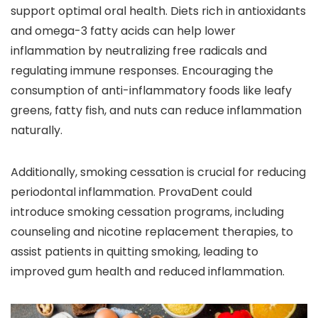
support optimal oral health. Diets rich in antioxidants
and omega-3 fatty acids can help lower
inflammation by neutralizing free radicals and
regulating immune responses. Encouraging the
consumption of anti-inflammatory foods like leafy
greens, fatty fish, and nuts can reduce inflammation
naturally.
Additionally, smoking cessation is crucial for reducing
periodontal inflammation. ProvaDent could
introduce smoking cessation programs, including
counseling and nicotine replacement therapies, to
assist patients in quitting smoking, leading to
improved gum health and reduced inflammation.