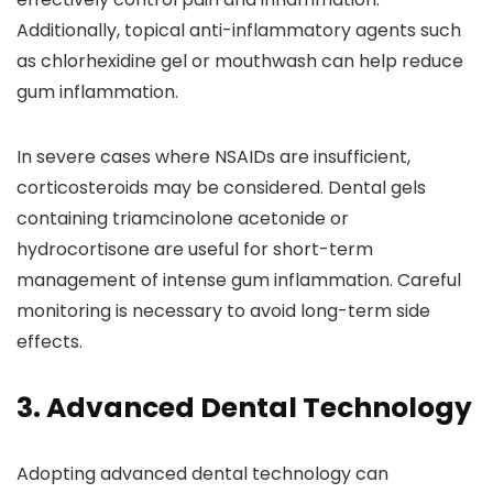
Additionally, topical anti-inflammatory agents such
as chlorhexidine gel or mouthwash can help reduce
gum inflammation.
In severe cases where NSAIDs are insufficient,
corticosteroids may be considered. Dental gels
containing triamcinolone acetonide or
hydrocortisone are useful for short-term
management of intense gum inflammation. Careful
monitoring is necessary to avoid long-term side
effects.
3. Advanced Dental Technology
Adopting advanced dental technology can