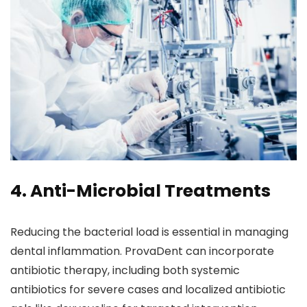
4. Anti-Microbial Treatments
Reducing the bacterial load is essential in managing
dental inflammation. ProvaDent can incorporate
antibiotic therapy, including both systemic
antibiotics for severe cases and localized antibiotic