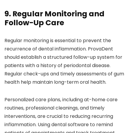
9. Regular Monitoring and
Follow-Up Care
Regular monitoring is essential to prevent the
recurrence of dental inflammation. ProvaDent
should establish a structured follow-up system for
patients with a history of periodontal disease.
Regular check-ups and timely assessments of gum
health help maintain long-term oral health.
Personalized care plans, including at-home care
routines, professional cleanings, and timely
interventions, are crucial to reducing recurring
inflammation. Using dental software to remind
patients of appointments and track treatment