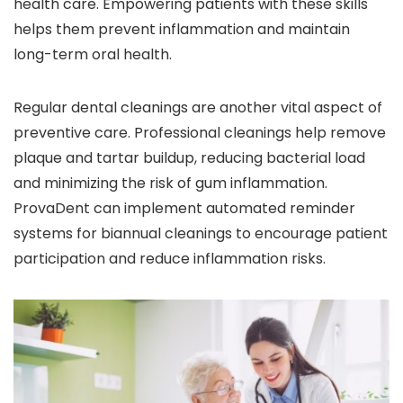
health care. Empowering patients with these skills
helps them prevent inflammation and maintain
long-term oral health.
Regular dental cleanings are another vital aspect of
preventive care. Professional cleanings help remove
plaque and tartar buildup, reducing bacterial load
and minimizing the risk of gum inflammation.
ProvaDent can implement automated reminder
systems for biannual cleanings to encourage patient
participation and reduce inflammation risks.