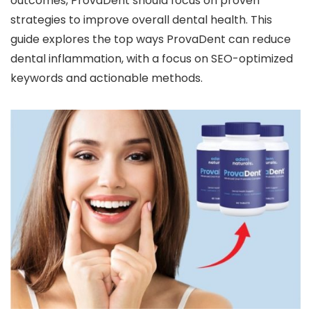
outcomes, ProvaDent should focus on proven
strategies to improve overall dental health. This
guide explores the top ways ProvaDent can reduce
dental inflammation, with a focus on SEO-optimized
keywords and actionable methods.