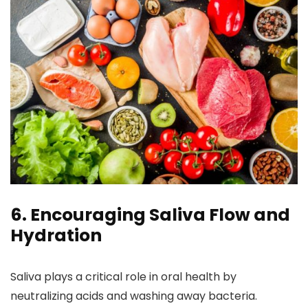
6. Encouraging Saliva Flow and
Hydration
Saliva plays a critical role in oral health by
neutralizing acids and washing away bacteria.