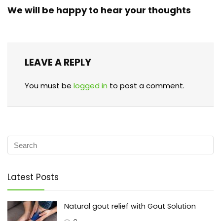
We will be happy to hear your thoughts
LEAVE A REPLY
You must be
logged in
to post a comment.
Latest Posts
Natural gout relief with Gout Solution