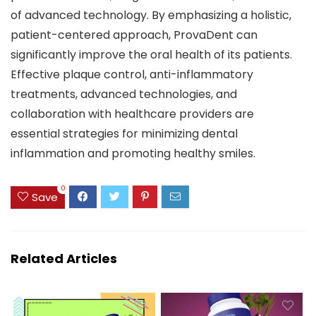
of advanced technology. By emphasizing a holistic,
patient-centered approach, ProvaDent can
significantly improve the oral health of its patients.
Effective plaque control, anti-inflammatory
treatments, advanced technologies, and
collaboration with healthcare providers are
essential strategies for minimizing dental
inflammation and promoting healthy smiles.
0
Save
Related Articles