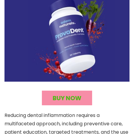
BUY NOW
Reducing dental inflammation requires a
multifaceted approach, including preventive care,
patient education, targeted treatments, and the use