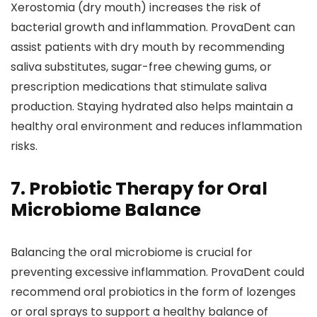
Xerostomia (dry mouth) increases the risk of
bacterial growth and inflammation. ProvaDent can
assist patients with dry mouth by recommending
saliva substitutes, sugar-free chewing gums, or
prescription medications that stimulate saliva
production. Staying hydrated also helps maintain a
healthy oral environment and reduces inflammation
risks.
7. Probiotic Therapy for Oral
Microbiome Balance
Balancing the oral microbiome is crucial for
preventing excessive inflammation. ProvaDent could
recommend oral probiotics in the form of lozenges
or oral sprays to support a healthy balance of