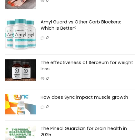
0
Amyl Guard vs Other Carb Blockers:
Which Is Better?
0
The effectiveness of SeroBurn for weight
loss
0
How does Sync impact muscle growth
0
The Pineal Guardian for brain health in
2025