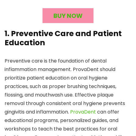
BUY NOW
1. Preventive Care and Patient
Education
Preventive care is the foundation of dental
inflammation management. ProvaDent should
prioritize patient education on oral hygiene
practices, such as proper brushing techniques,
flossing, and mouthwash use. Effective plaque
removal through consistent oral hygiene prevents
gingivitis and inflammation.
ProvaDent
can offer
educational programs, personalized guides, and
workshops to teach the best practices for oral