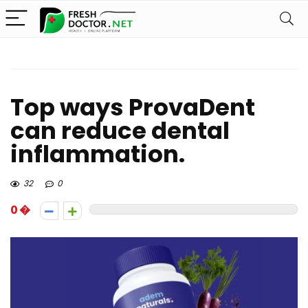
Top ways ProvaDent
can reduce dental
inflammation.
32
0
0