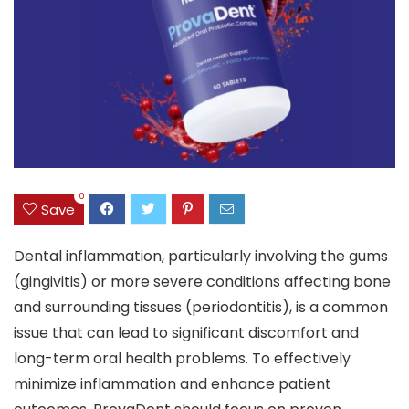
0
Save
Dental inflammation, particularly involving the gums
(gingivitis) or more severe conditions affecting bone
and surrounding tissues (periodontitis), is a common
issue that can lead to significant discomfort and
long-term oral health problems. To effectively
minimize inflammation and enhance patient