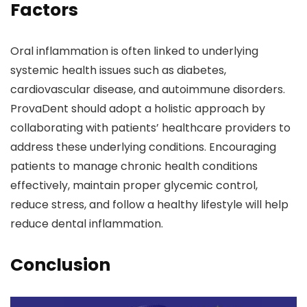
Factors
Oral inflammation is often linked to underlying
systemic health issues such as diabetes,
cardiovascular disease, and autoimmune disorders.
ProvaDent should adopt a holistic approach by
collaborating with patients’ healthcare providers to
address these underlying conditions. Encouraging
patients to manage chronic health conditions
effectively, maintain proper glycemic control,
reduce stress, and follow a healthy lifestyle will help
reduce dental inflammation.
Conclusion