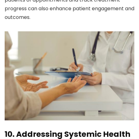
progress can also enhance patient engagement and
outcomes.
10. Addressing Systemic Health