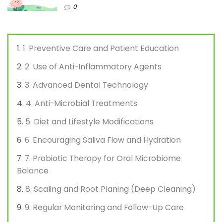
0
1. Preventive Care and Patient Education
2. Use of Anti-Inflammatory Agents
3. Advanced Dental Technology
4. Anti-Microbial Treatments
5. Diet and Lifestyle Modifications
6. Encouraging Saliva Flow and Hydration
7. Probiotic Therapy for Oral Microbiome
Balance
8. Scaling and Root Planing (Deep Cleaning)
9. Regular Monitoring and Follow-Up Care