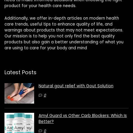
product for your health care needs.
Additionally, we offer in-depth articles on modern health
care trends, useful tips to enhance quality of life, and
warnings about products that may not meet expectations.
Our mission is to help you not only find the best quality
products but also gain a better understanding of what you
are using to care for your body and mind
Latest Posts
Natural gout relief with Gout Solution
0
Amyl Guard vs Other Carb Blockers: Which Is
Better?
0