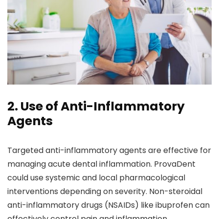
2. Use of Anti-Inflammatory
Agents
Targeted anti-inflammatory agents are effective for
managing acute dental inflammation. ProvaDent
could use systemic and local pharmacological
interventions depending on severity. Non-steroidal
anti-inflammatory drugs (NSAIDs) like ibuprofen can
effectively control pain and inflammation.