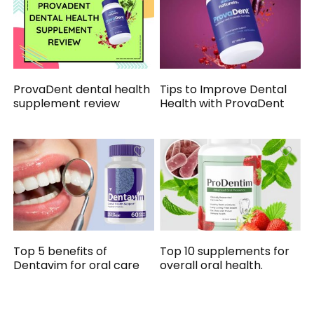
ProvaDent dental health
Tips to Improve Dental
supplement review
Health with ProvaDent
Top 5 benefits of
Top 10 supplements for
Dentavim for oral care
overall oral health.