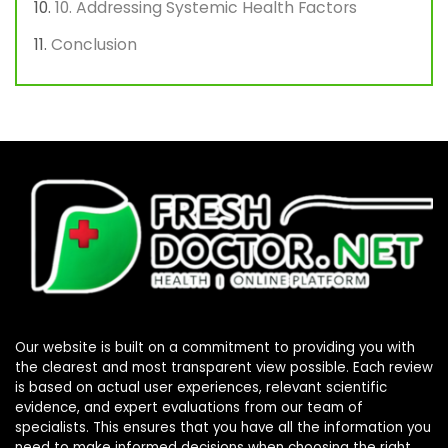
10. Addressing Systemic Health Factors
Conclusion
Our website is built on a commitment to providing you with
the clearest and most transparent view possible. Each review
is based on actual user experiences, relevant scientific
evidence, and expert evaluations from our team of
specialists. This ensures that you have all the information you
need to make informed decisions when choosing the right