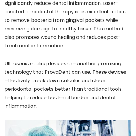
significantly reduce dental inflammation. Laser-
assisted periodontal therapy is an excellent option
to remove bacteria from gingival pockets while
minimizing damage to healthy tissue. This method
also promotes wound healing and reduces post-
treatment inflammation.
Ultrasonic scaling devices are another promising
technology that ProvaDent can use. These devices
effectively break down calculus and clean
periodontal pockets better than traditional tools,
helping to reduce bacterial burden and dental
inflammation.