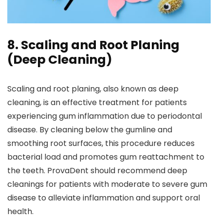
8. Scaling and Root Planing
(Deep Cleaning)
Scaling and root planing, also known as deep
cleaning, is an effective treatment for patients
experiencing gum inflammation due to periodontal
disease. By cleaning below the gumline and
smoothing root surfaces, this procedure reduces
bacterial load and promotes gum reattachment to
the teeth. ProvaDent should recommend deep
cleanings for patients with moderate to severe gum
disease to alleviate inflammation and support oral
health.