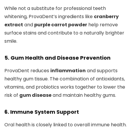
While not a substitute for professional teeth
whitening, ProvaDent’s ingredients like
cranberry
extract
and
purple carrot powder
help remove
surface stains and contribute to a naturally brighter
smile.
5. Gum Health and Disease Prevention
ProvaDent reduces
inflammation
and supports
healthy gum tissue. The combination of antioxidants,
vitamins, and probiotics works together to lower the
risk of
gum disease
and maintain healthy gums.
6. Immune System Support
Oral health is closely linked to overall immune health.