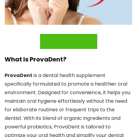
BUY IT NOW
What Is ProvaDent?
ProvaDent
is a dental health supplement
specifically formulated to promote a healthier oral
environment. Designed for convenience, it helps you
maintain oral hygiene effortlessly without the need
for elaborate routines or frequent trips to the
dentist. With its blend of organic ingredients and
powerful probiotics, ProvaDent is tailored to
optimize your oral health and simplify your dental