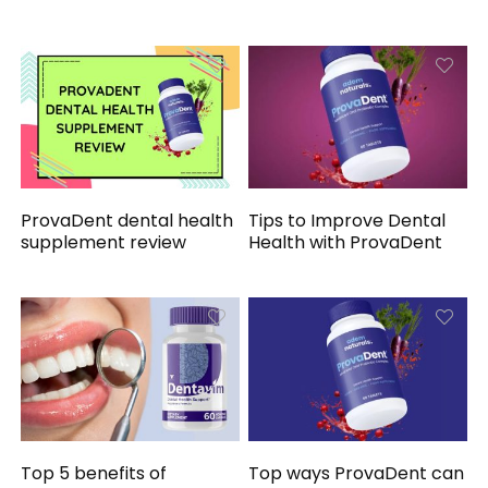
ProvaDent dental health
Tips to Improve Dental
supplement review
Health with ProvaDent
Top 5 benefits of
Top ways ProvaDent can