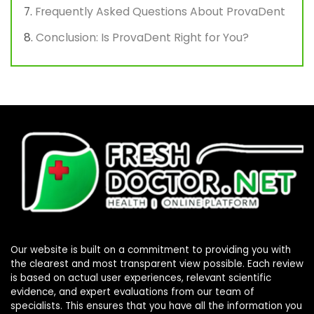
Frequently Asked Questions About ProvaDent
Conclusion: Is ProvaDent Right for You?
Our website is built on a commitment to providing you with
the clearest and most transparent view possible. Each review
is based on actual user experiences, relevant scientific
evidence, and expert evaluations from our team of
specialists. This ensures that you have all the information you