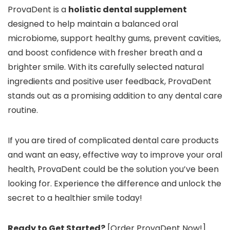
ProvaDent is a
holistic dental supplement
designed to help maintain a balanced oral
microbiome, support healthy gums, prevent cavities,
and boost confidence with fresher breath and a
brighter smile. With its carefully selected natural
ingredients and positive user feedback, ProvaDent
stands out as a promising addition to any dental care
routine.
If you are tired of complicated dental care products
and want an easy, effective way to improve your oral
health, ProvaDent could be the solution you’ve been
looking for. Experience the difference and unlock the
secret to a healthier smile today!
Ready to Get Started?
[Order ProvaDent Now!]