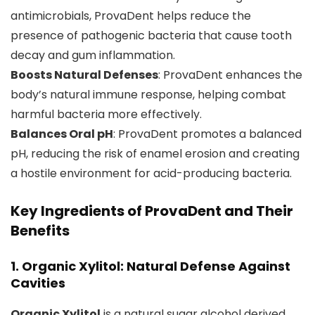
antimicrobials, ProvaDent helps reduce the
presence of pathogenic bacteria that cause tooth
decay and gum inflammation.
Boosts Natural Defenses
: ProvaDent enhances the
body’s natural immune response, helping combat
harmful bacteria more effectively.
Balances Oral pH
: ProvaDent promotes a balanced
pH, reducing the risk of enamel erosion and creating
a hostile environment for acid-producing bacteria.
Key Ingredients of ProvaDent and Their
Benefits
1. Organic Xylitol: Natural Defense Against
Cavities
Organic Xylitol
is a natural sugar alcohol derived