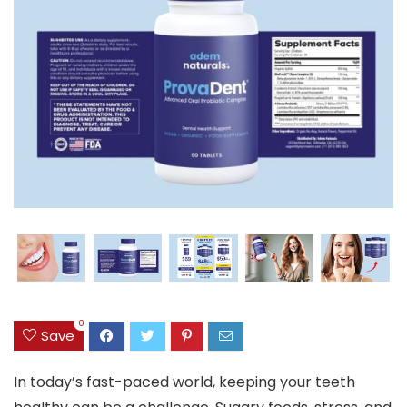
0
Save
In today’s fast-paced world, keeping your teeth