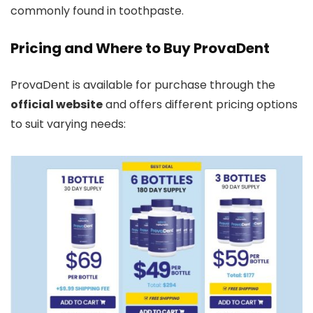
commonly found in toothpaste.
Pricing and Where to Buy ProvaDent
ProvaDent is available for purchase through the
official website
and offers different pricing options
to suit varying needs: