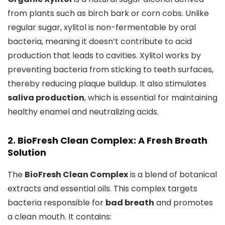
from plants such as birch bark or corn cobs. Unlike
regular sugar, xylitol is non-fermentable by oral
bacteria, meaning it doesn’t contribute to acid
production that leads to cavities. Xylitol works by
preventing bacteria from sticking to teeth surfaces,
thereby reducing plaque buildup. It also stimulates
saliva production
, which is essential for maintaining
healthy enamel and neutralizing acids.
2. BioFresh Clean Complex: A Fresh Breath
Solution
The
BioFresh Clean Complex
is a blend of botanical
extracts and essential oils. This complex targets
bacteria responsible for
bad breath
and promotes
a clean mouth. It contains: