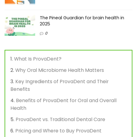
The Pineal Guardian for brain health in
2025
0
What Is ProvaDent?
Why Oral Microbiome Health Matters
Key Ingredients of ProvaDent and Their
Benefits
Benefits of ProvaDent for Oral and Overall
Health
ProvaDent vs. Traditional Dental Care
Pricing and Where to Buy ProvaDent