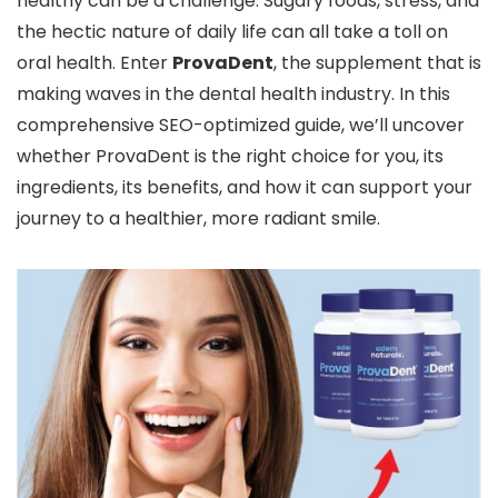
healthy can be a challenge. Sugary foods, stress, and
the hectic nature of daily life can all take a toll on
oral health. Enter
ProvaDent
, the supplement that is
making waves in the dental health industry. In this
comprehensive SEO-optimized guide, we’ll uncover
whether ProvaDent is the right choice for you, its
ingredients, its benefits, and how it can support your
journey to a healthier, more radiant smile.