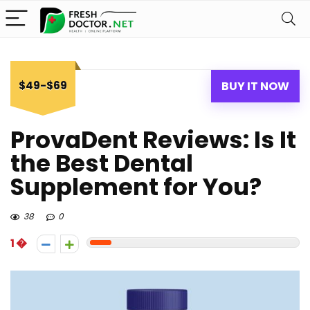
$49-$69
BUY IT NOW
ProvaDent Reviews: Is It
the Best Dental
Supplement for You?
38
0
1