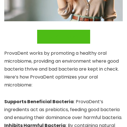
BUY IT NOW
ProvaDent works by promoting a healthy oral
microbiome, providing an environment where good
bacteria thrive and bad bacteria are kept in check.
Here’s how ProvaDent optimizes your oral
microbiome:
Supports Beneficial Bacteria
: ProvaDent’s
ingredients act as prebiotics, feeding good bacteria
and ensuring their dominance over harmful bacteria.
Inhibits Harmful Bacteria
: By containing natural