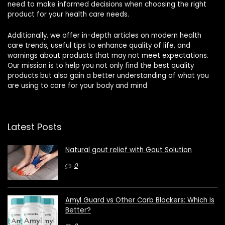
need to make informed decisions when choosing the right
product for your health care needs.
Additionally, we offer in-depth articles on modern health
care trends, useful tips to enhance quality of life, and
warnings about products that may not meet expectations.
Our mission is to help you not only find the best quality
products but also gain a better understanding of what you
are using to care for your body and mind
Latest Posts
Natural gout relief with Gout Solution
0
Amyl Guard vs Other Carb Blockers: Which Is
Better?