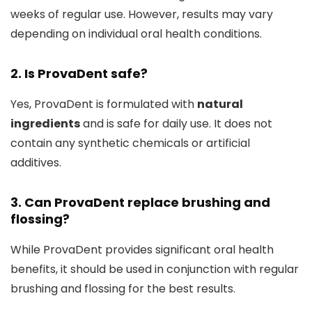
weeks of regular use. However, results may vary
depending on individual oral health conditions.
2. Is ProvaDent safe?
Yes, ProvaDent is formulated with
natural
ingredients
and is safe for daily use. It does not
contain any synthetic chemicals or artificial
additives.
3. Can ProvaDent replace brushing and
flossing?
While ProvaDent provides significant oral health
benefits, it should be used in conjunction with regular
brushing and flossing for the best results.