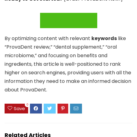
BUY IT NOW
By optimizing content with relevant
keywords
like
“ProvaDent review,” “dental supplement,” “oral
microbiome,” and focusing on benefits and
ingredients, this article is well-positioned to rank
higher on search engines, providing users with all the
information they need to make an informed decision
about ProvaDent.
0
Save
Related Articles