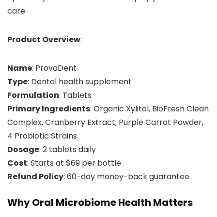
care.
Product Overview
:
Name
: ProvaDent
Type
: Dental health supplement
Formulation
: Tablets
Primary Ingredients
: Organic Xylitol, BioFresh Clean
Complex, Cranberry Extract, Purple Carrot Powder,
4 Probiotic Strains
Dosage
: 2 tablets daily
Cost
: Starts at $69 per bottle
Refund Policy
: 60-day money-back guarantee
Why Oral Microbiome Health Matters