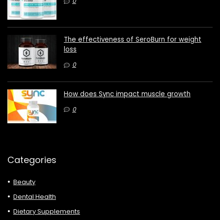
0
The effectiveness of SeroBurn for weight
loss
0
How does Sync impact muscle growth
0
Categories
Beauty
Dental Health
Dietary Supplements