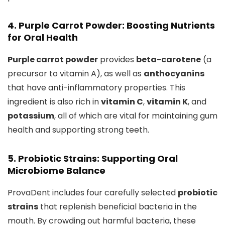
4. Purple Carrot Powder: Boosting Nutrients
for Oral Health
Purple carrot powder
provides
beta-carotene
(a
precursor to vitamin A), as well as
anthocyanins
that have anti-inflammatory properties. This
ingredient is also rich in
vitamin C
,
vitamin K
, and
potassium
, all of which are vital for maintaining gum
health and supporting strong teeth.
5. Probiotic Strains: Supporting Oral
Microbiome Balance
ProvaDent includes four carefully selected
probiotic
strains
that replenish beneficial bacteria in the
mouth. By crowding out harmful bacteria, these