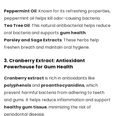
Peppermint Oil
: Known for its refreshing properties,
peppermint oil helps kill odor-causing bacteria.
Tea Tree Oil
: This natural antibacterial helps reduce
oral bacteria and supports
gum health
.
Parsley and Sage Extracts
: These herbs help
freshen breath and maintain oral hygiene.
3. Cranberry Extract: Antioxidant
Powerhouse for Gum Health
Cranberry extract
is rich in antioxidants like
polyphenols
and
proanthocyanidins
, which
prevent harmful bacteria from adhering to teeth
and gums. It helps reduce inflammation and support
healthy gum tissue
, minimizing the risk of
periodontal disease.