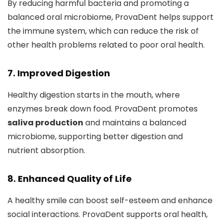
By reducing harmful bacteria and promoting a
balanced oral microbiome, ProvaDent helps support
the immune system, which can reduce the risk of
other health problems related to poor oral health.
7. Improved Digestion
Healthy digestion starts in the mouth, where
enzymes break down food. ProvaDent promotes
saliva production
and maintains a balanced
microbiome, supporting better digestion and
nutrient absorption.
8. Enhanced Quality of Life
A healthy smile can boost self-esteem and enhance
social interactions. ProvaDent supports oral health,