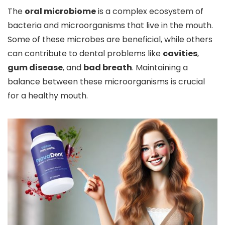
The
oral microbiome
is a complex ecosystem of
bacteria and microorganisms that live in the mouth.
Some of these microbes are beneficial, while others
can contribute to dental problems like
cavities
,
gum disease
, and
bad breath
. Maintaining a
balance between these microorganisms is crucial
for a healthy mouth.