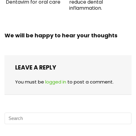
Dentavim for oral care
reduce dental
inflammation.
We will be happy to hear your thoughts
LEAVE A REPLY
You must be
logged in
to post a comment.