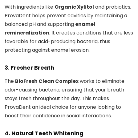
With ingredients like
Organic Xylitol
and probiotics,
ProvaDent helps prevent cavities by maintaining a
balanced pH and supporting
enamel
remineralization
. It creates conditions that are less
favorable for acid-producing bacteria, thus
protecting against enamel erosion.
3. Fresher Breath
The
BioFresh Clean Complex
works to eliminate
odor-causing bacteria, ensuring that your breath
stays fresh throughout the day. This makes
ProvaDent an ideal choice for anyone looking to
boost their confidence in social interactions.
4. Natural Teeth Whitening