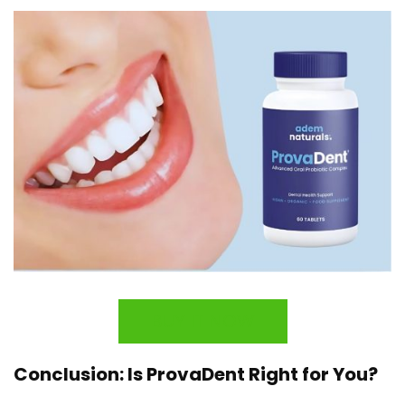
BUY IT NOW
Conclusion: Is ProvaDent Right for You?