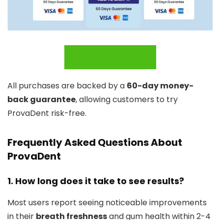
BUY IT NOW
All purchases are backed by a
60-day money-
back guarantee
, allowing customers to try
ProvaDent risk-free.
Frequently Asked Questions About
ProvaDent
1. How long does it take to see results?
Most users report seeing noticeable improvements
in their
breath freshness
and gum health within 2-4