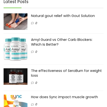
Latest Posts
Natural gout relief with Gout Solution
0
Amyl Guard vs Other Carb Blockers:
Which Is Better?
0
The effectiveness of SeroBurn for weight
loss
0
How does Sync impact muscle growth
0