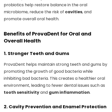
probiotics help restore balance in the oral
microbiome, reduce the risk of
cavities
, and
promote overall oral health.
Benefits of ProvaDent for Oral and
Overall Health
1. Stronger Teeth and Gums
ProvaDent helps maintain strong teeth and gums by
promoting the growth of good bacteria while
inhibiting bad bacteria. This creates a healthier oral
environment, leading to fewer dental issues such as
tooth sensitivity
and
gum inflammation
.
2. Cavity Prevention and Enamel Protection