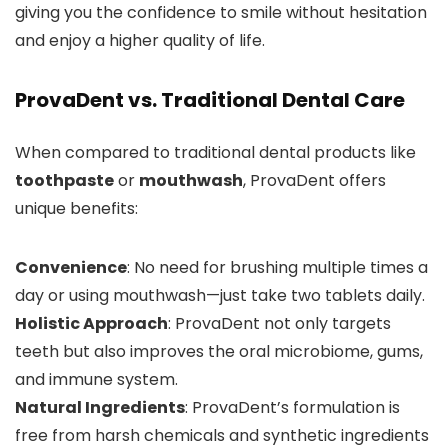
giving you the confidence to smile without hesitation
and enjoy a higher quality of life.
ProvaDent vs. Traditional Dental Care
When compared to traditional dental products like
toothpaste
or
mouthwash
, ProvaDent offers
unique benefits:
Convenience
: No need for brushing multiple times a
day or using mouthwash—just take two tablets daily.
Holistic Approach
: ProvaDent not only targets
teeth but also improves the oral microbiome, gums,
and immune system.
Natural Ingredients
: ProvaDent’s formulation is
free from harsh chemicals and synthetic ingredients