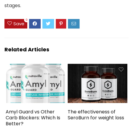
stages.
0
Save
Related Articles
Amyl Guard vs Other
The effectiveness of
Carb Blockers: Which Is
SeroBurn for weight loss
Better?