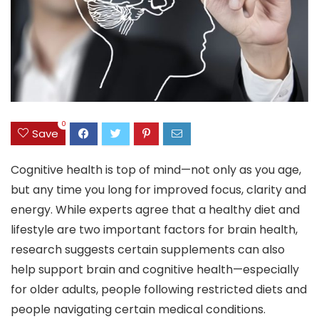
0
Save
Cognitive health is top of mind—not only as you age,
but any time you long for improved focus, clarity and
energy. While experts agree that a healthy diet and
lifestyle are two important factors for brain health,
research suggests certain supplements can also
help support brain and cognitive health—especially
for older adults, people following restricted diets and
people navigating certain medical conditions.