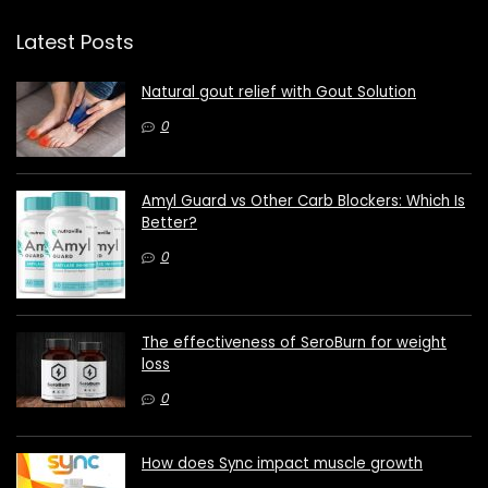
Latest Posts
Natural gout relief with Gout Solution
0
Amyl Guard vs Other Carb Blockers: Which Is
Better?
0
The effectiveness of SeroBurn for weight
loss
0
How does Sync impact muscle growth