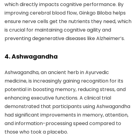
which directly impacts cognitive performance. By
improving cerebral blood flow, Ginkgo Biloba helps
ensure nerve cells get the nutrients they need, which
is crucial for maintaining cognitive agility and
preventing degenerative diseases like Alzheimer’s.
4. Ashwagandha
Ashwagandha, an ancient herb in Ayurvedic
medicine, is increasingly gaining recognition for its
potential in boosting memory, reducing stress, and
enhancing executive functions. A clinical trial
demonstrated that participants using Ashwagandha
had significant improvements in memory, attention,
and information-processing speed compared to
those who took a placebo.