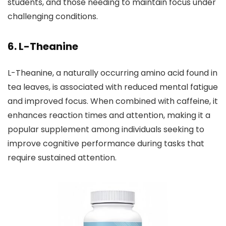
students, and those needing to maintain focus under
challenging conditions.
6. L-Theanine
L-Theanine, a naturally occurring amino acid found in
tea leaves, is associated with reduced mental fatigue
and improved focus. When combined with caffeine, it
enhances reaction times and attention, making it a
popular supplement among individuals seeking to
improve cognitive performance during tasks that
require sustained attention.