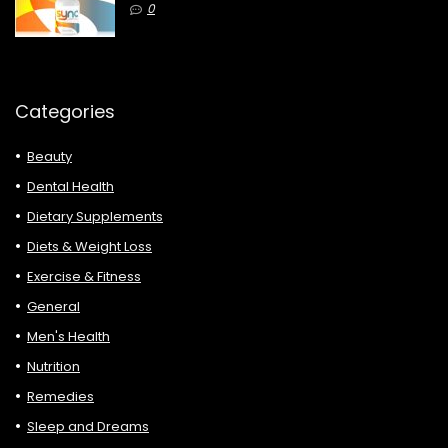
0
Categories
Beauty
Dental Health
Dietary Supplements
Diets & Weight Loss
Exercise & Fitness
General
Men's Health
Nutrition
Remedies
Sleep and Dreams