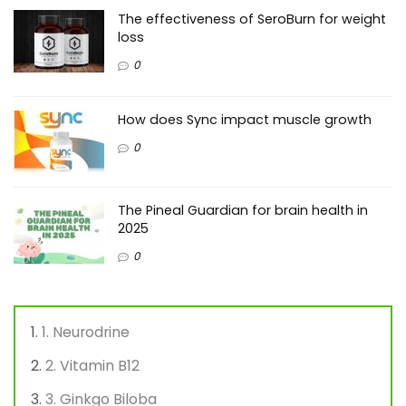
The effectiveness of SeroBurn for weight
loss
0
How does Sync impact muscle growth
0
The Pineal Guardian for brain health in
2025
0
1. Neurodrine
2. Vitamin B12
3. Ginkgo Biloba