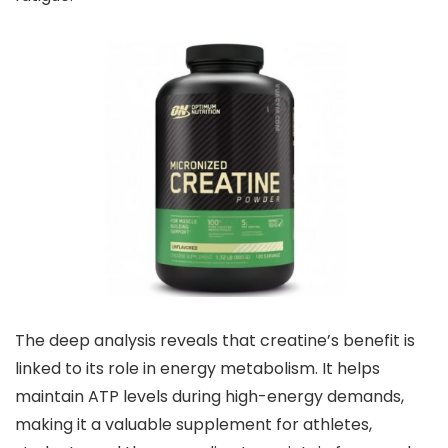
The deep analysis reveals that creatine’s benefit is
linked to its role in energy metabolism. It helps
maintain ATP levels during high-energy demands,
making it a valuable supplement for athletes,