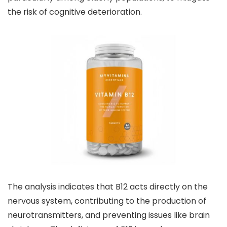
the risk of cognitive deterioration.
The analysis indicates that B12 acts directly on the
nervous system, contributing to the production of
neurotransmitters, and preventing issues like brain