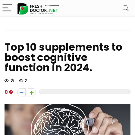
Top 10 supplements to
boost cognitive
function in 2024.
61
0
0