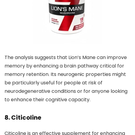
The analysis suggests that Lion’s Mane can improve
memory by enhancing a brain pathway critical for
memory retention. Its neurogenic properties might
be particularly useful for people at risk of
neurodegenerative conditions or for anyone looking
to enhance their cognitive capacity.
8. Citicoline
Citicoline is an effective supplement for enhancing