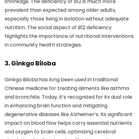
shrinkage. The deficiency of B12 is much more
prevalent than expected among older adults,
especially those living in isolation without adequate
nutrition. The social aspect of B12 deficiency
highlights the importance of nutritional interventions
in community health strategies.
3. Ginkgo Biloba
Ginkgo Biloba has long been used in traditional
Chinese medicine for treating ailments like asthma
and bronchitis. Today, it’s recognized for its dual role
in enhancing brain function and mitigating
degenerative diseases like Alzheimer’s. Its significant
impact on blood flow helps carry essential nutrients
and oxygen to brain cells, optimizing cerebral