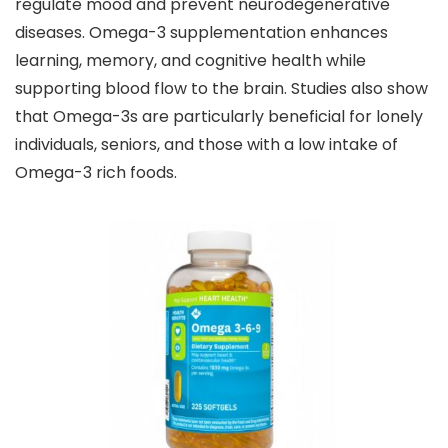
regulate mood and prevent neurodegenerative
diseases. Omega-3 supplementation enhances
learning, memory, and cognitive health while
supporting blood flow to the brain. Studies also show
that Omega-3s are particularly beneficial for lonely
individuals, seniors, and those with a low intake of
Omega-3 rich foods.