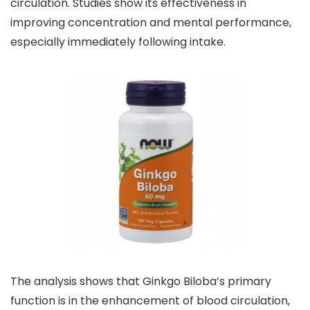
circulation. Studies show its effectiveness in
improving concentration and mental performance,
especially immediately following intake.
The analysis shows that Ginkgo Biloba’s primary
function is in the enhancement of blood circulation,