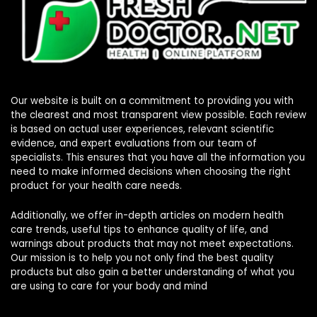
Our website is built on a commitment to providing you with
the clearest and most transparent view possible. Each review
is based on actual user experiences, relevant scientific
evidence, and expert evaluations from our team of
specialists. This ensures that you have all the information you
need to make informed decisions when choosing the right
product for your health care needs.
Additionally, we offer in-depth articles on modern health
care trends, useful tips to enhance quality of life, and
warnings about products that may not meet expectations.
Our mission is to help you not only find the best quality
products but also gain a better understanding of what you
are using to care for your body and mind