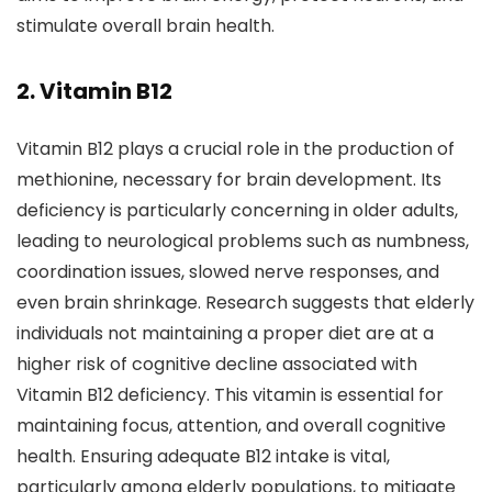
stimulate overall brain health.
2.
Vitamin B12
Vitamin B12 plays a crucial role in the production of
methionine, necessary for brain development. Its
deficiency is particularly concerning in older adults,
leading to neurological problems such as numbness,
coordination issues, slowed nerve responses, and
even brain shrinkage. Research suggests that elderly
individuals not maintaining a proper diet are at a
higher risk of cognitive decline associated with
Vitamin B12 deficiency. This vitamin is essential for
maintaining focus, attention, and overall cognitive
health. Ensuring adequate B12 intake is vital,
particularly among elderly populations, to mitigate