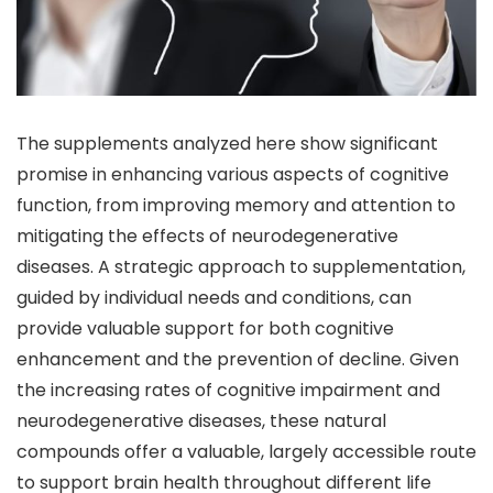
The supplements analyzed here show significant
promise in enhancing various aspects of cognitive
function, from improving memory and attention to
mitigating the effects of neurodegenerative
diseases. A strategic approach to supplementation,
guided by individual needs and conditions, can
provide valuable support for both cognitive
enhancement and the prevention of decline. Given
the increasing rates of cognitive impairment and
neurodegenerative diseases, these natural
compounds offer a valuable, largely accessible route
to support brain health throughout different life