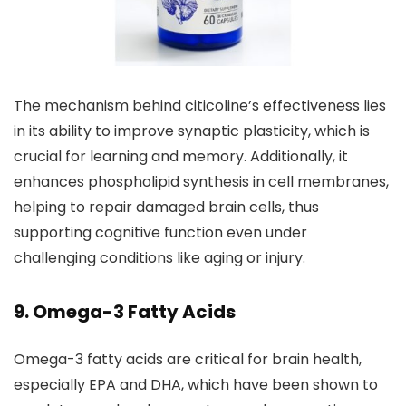
The mechanism behind citicoline’s effectiveness lies
in its ability to improve synaptic plasticity, which is
crucial for learning and memory. Additionally, it
enhances phospholipid synthesis in cell membranes,
helping to repair damaged brain cells, thus
supporting cognitive function even under
challenging conditions like aging or injury.
9. Omega-3 Fatty Acids
Omega-3 fatty acids are critical for brain health,
especially EPA and DHA, which have been shown to