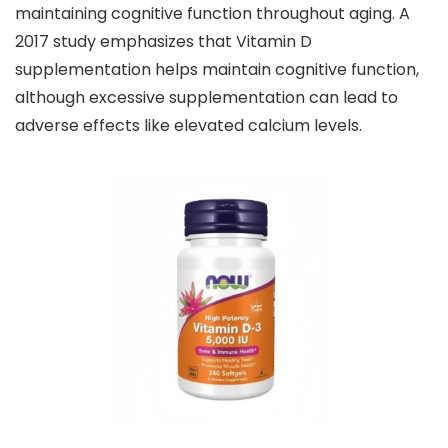
maintaining cognitive function throughout aging. A
2017 study emphasizes that Vitamin D
supplementation helps maintain cognitive function,
although excessive supplementation can lead to
adverse effects like elevated calcium levels.