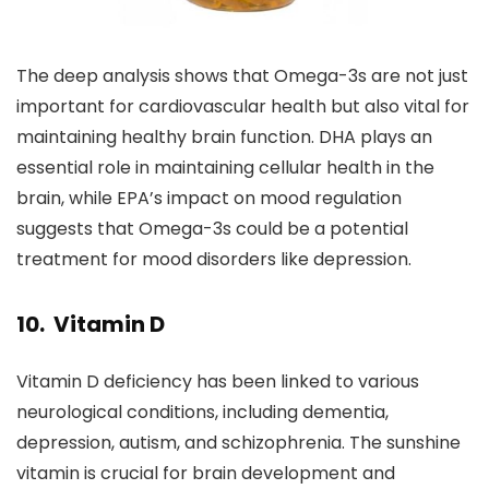
The deep analysis shows that Omega-3s are not just
important for cardiovascular health but also vital for
maintaining healthy brain function. DHA plays an
essential role in maintaining cellular health in the
brain, while EPA’s impact on mood regulation
suggests that Omega-3s could be a potential
treatment for mood disorders like depression.
10. Vitamin D
Vitamin D deficiency has been linked to various
neurological conditions, including dementia,
depression, autism, and schizophrenia. The sunshine
vitamin is crucial for brain development and