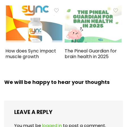
How does Sync impact
The Pineal Guardian for
muscle growth
brain health in 2025
We will be happy to hear your thoughts
LEAVE A REPLY
You must be
logged in
to post a comment.