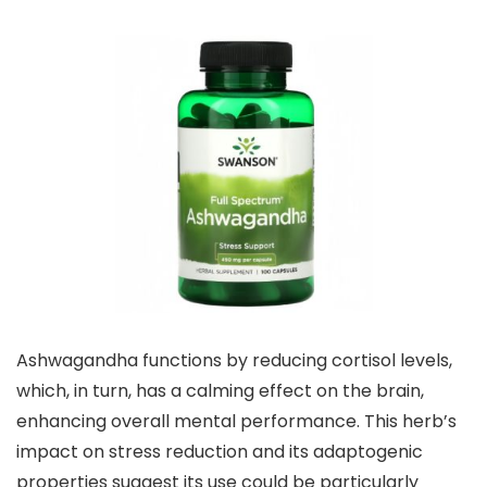
Ashwagandha functions by reducing cortisol levels,
which, in turn, has a calming effect on the brain,
enhancing overall mental performance. This herb’s
impact on stress reduction and its adaptogenic
properties suggest its use could be particularly