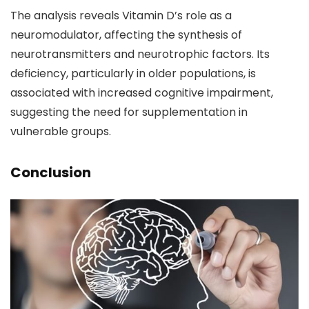
The analysis reveals Vitamin D’s role as a
neuromodulator, affecting the synthesis of
neurotransmitters and neurotrophic factors. Its
deficiency, particularly in older populations, is
associated with increased cognitive impairment,
suggesting the need for supplementation in
vulnerable groups.
Conclusion