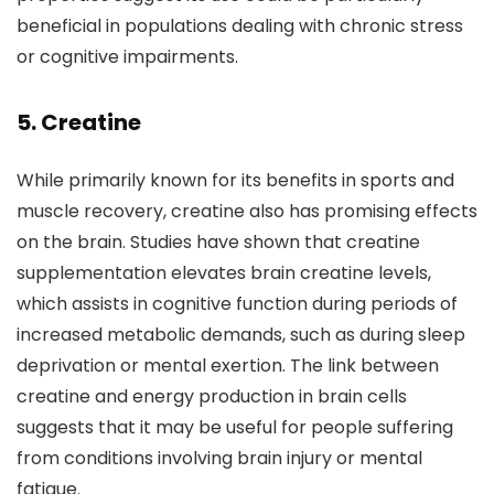
beneficial in populations dealing with chronic stress
or cognitive impairments.
5. Creatine
While primarily known for its benefits in sports and
muscle recovery, creatine also has promising effects
on the brain. Studies have shown that creatine
supplementation elevates brain creatine levels,
which assists in cognitive function during periods of
increased metabolic demands, such as during sleep
deprivation or mental exertion. The link between
creatine and energy production in brain cells
suggests that it may be useful for people suffering
from conditions involving brain injury or mental
fatigue.