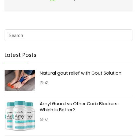
Latest Posts
Natural gout relief with Gout Solution
0
Amyl Guard vs Other Carb Blockers:
Which Is Better?
0