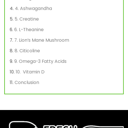
4. Ashwagandha
5. Creatine
6. L-Theanine
7. Lion’s Mane Mushroom
8. Citicoline
9. Omega-3 Fatty Acids
10. Vitamin D
Conclusion