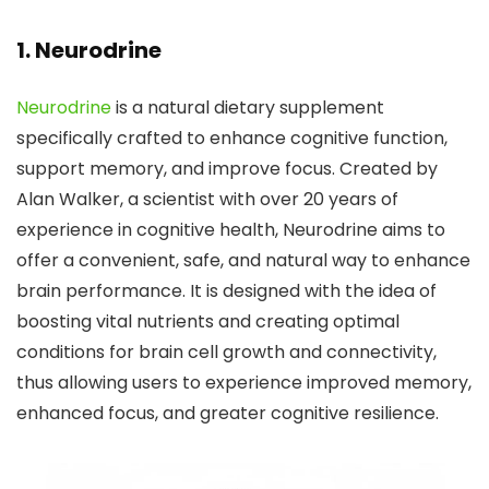
1.
Neurodrine
Neurodrine
is a natural dietary supplement
specifically crafted to enhance cognitive function,
support memory, and improve focus. Created by
Alan Walker, a scientist with over 20 years of
experience in cognitive health, Neurodrine aims to
offer a convenient, safe, and natural way to enhance
brain performance. It is designed with the idea of
boosting vital nutrients and creating optimal
conditions for brain cell growth and connectivity,
thus allowing users to experience improved memory,
enhanced focus, and greater cognitive resilience.