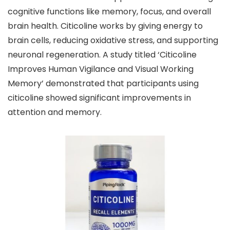
cognitive functions like memory, focus, and overall
brain health. Citicoline works by giving energy to
brain cells, reducing oxidative stress, and supporting
neuronal regeneration. A study titled ‘Citicoline
Improves Human Vigilance and Visual Working
Memory’ demonstrated that participants using
citicoline showed significant improvements in
attention and memory.