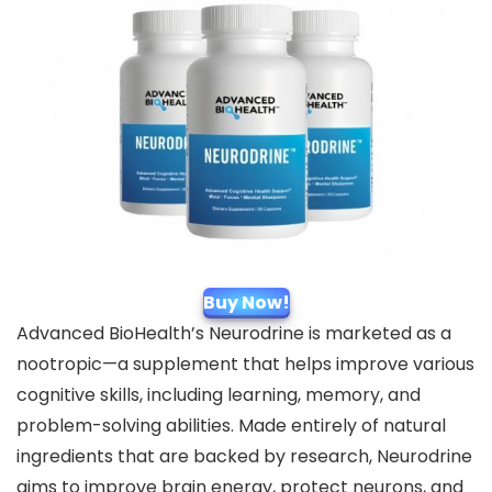
Buy Now!
Advanced BioHealth’s Neurodrine is marketed as a
nootropic—a supplement that helps improve various
cognitive skills, including learning, memory, and
problem-solving abilities. Made entirely of natural
ingredients that are backed by research, Neurodrine
aims to improve brain energy, protect neurons, and