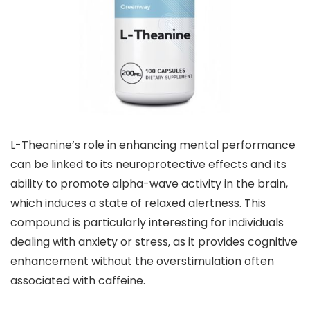
L-Theanine’s role in enhancing mental performance
can be linked to its neuroprotective effects and its
ability to promote alpha-wave activity in the brain,
which induces a state of relaxed alertness. This
compound is particularly interesting for individuals
dealing with anxiety or stress, as it provides cognitive
enhancement without the overstimulation often
associated with caffeine.