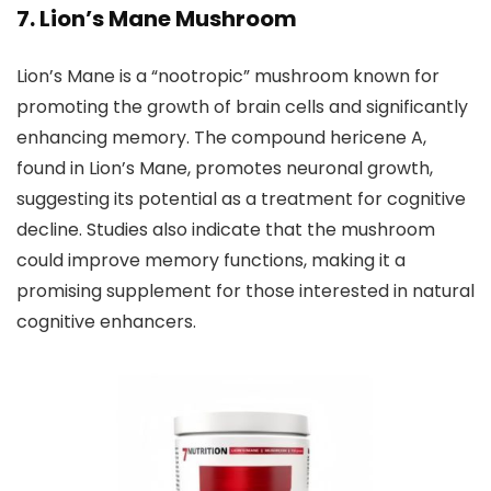
7. Lion’s Mane Mushroom
Lion’s Mane is a “nootropic” mushroom known for
promoting the growth of brain cells and significantly
enhancing memory. The compound hericene A,
found in Lion’s Mane, promotes neuronal growth,
suggesting its potential as a treatment for cognitive
decline. Studies also indicate that the mushroom
could improve memory functions, making it a
promising supplement for those interested in natural
cognitive enhancers.