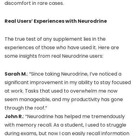
discomfort in rare cases.
Real Users’ Experiences with Neurodrine
The true test of any supplement lies in the
experiences of those who have used it. Here are
some insights from real Neurodrine users:
Sarah M.
: “Since taking Neurodrine, I’ve noticed a
significant improvement in my ability to stay focused
at work. Tasks that used to overwhelm me now
seem manageable, and my productivity has gone
through the roof.”
John R.
: “Neurodrine has helped me tremendously
with memory recall. As a student, I used to struggle
during exams, but now I can easily recall information