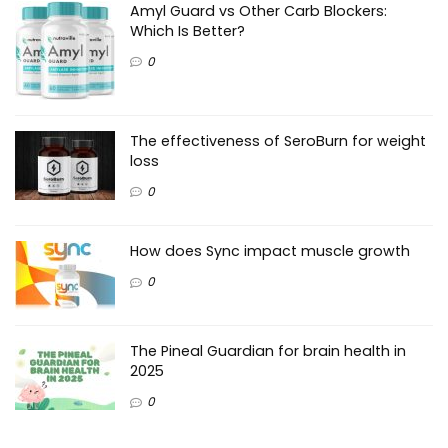
Amyl Guard vs Other Carb Blockers:
Which Is Better?
0
The effectiveness of SeroBurn for weight
loss
0
How does Sync impact muscle growth
0
The Pineal Guardian for brain health in
2025
0