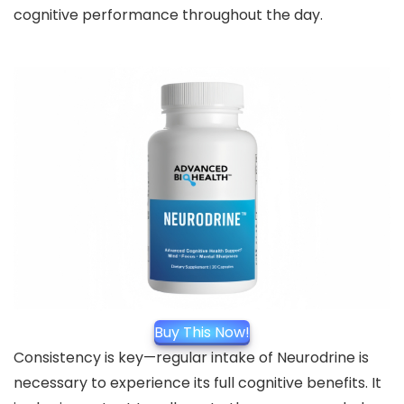
cognitive performance throughout the day.
Buy This Now!
Consistency is key—regular intake of Neurodrine is
necessary to experience its full cognitive benefits. It