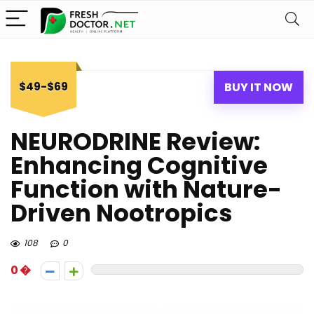
$49-$69
BUY IT NOW
NEURODRINE Review:
Enhancing Cognitive
Function with Nature-
Driven Nootropics
108
0
0