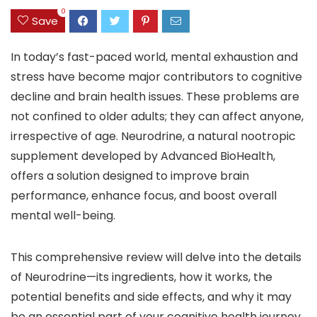
0
Save
In today’s fast-paced world, mental exhaustion and
stress have become major contributors to cognitive
decline and brain health issues. These problems are
not confined to older adults; they can affect anyone,
irrespective of age. Neurodrine, a natural nootropic
supplement developed by Advanced BioHealth,
offers a solution designed to improve brain
performance, enhance focus, and boost overall
mental well-being.
This comprehensive review will delve into the details
of Neurodrine—its ingredients, how it works, the
potential benefits and side effects, and why it may
be an essential part of your cognitive health journey.