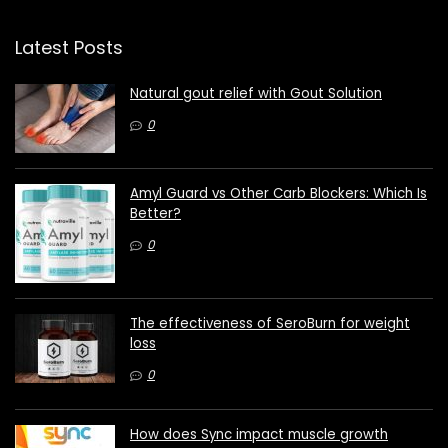
Latest Posts
Natural gout relief with Gout Solution
0
Amyl Guard vs Other Carb Blockers: Which Is
Better?
0
The effectiveness of SeroBurn for weight
loss
0
How does Sync impact muscle growth