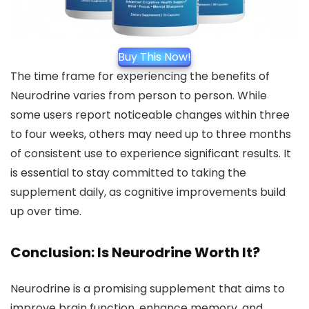
Buy This Now!
The time frame for experiencing the benefits of
Neurodrine varies from person to person. While
some users report noticeable changes within three
to four weeks, others may need up to three months
of consistent use to experience significant results. It
is essential to stay committed to taking the
supplement daily, as cognitive improvements build
up over time.
Conclusion: Is Neurodrine Worth It?
Neurodrine is a promising supplement that aims to
improve brain function, enhance memory, and