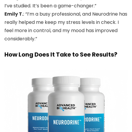
I’ve studied. It’s been a game-changer.”
Emily T.
: “I’m a busy professional, and Neurodrine has
really helped me keep my stress levels in check. I
feel more in control, and my mood has improved
considerably.”
How Long Does It Take to See Results?