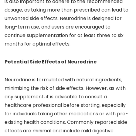
is also important to adhere to the recommended
dosage, as taking more than prescribed can lead to
unwanted side effects. Neurodrine is designed for
long-term use, and users are encouraged to
continue supplementation for at least three to six
months for optimal effects.
Potential Side Effects of Neurodrine
Neurodrine is formulated with natural ingredients,
minimizing the risk of side effects. However, as with
any supplement, it is advisable to consult a
healthcare professional before starting, especially
for individuals taking other medications or with pre-
existing health conditions. Commonly reported side
effects are minimal and include mild digestive