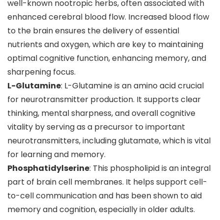
well-known nootropic herbs, often associated with
enhanced cerebral blood flow. Increased blood flow
to the brain ensures the delivery of essential
nutrients and oxygen, which are key to maintaining
optimal cognitive function, enhancing memory, and
sharpening focus.
L-Glutamine
: L-Glutamine is an amino acid crucial
for neurotransmitter production. It supports clear
thinking, mental sharpness, and overall cognitive
vitality by serving as a precursor to important
neurotransmitters, including glutamate, which is vital
for learning and memory.
Phosphatidylserine
: This phospholipid is an integral
part of brain cell membranes. It helps support cell-
to-cell communication and has been shown to aid
memory and cognition, especially in older adults.