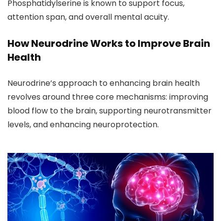
Phosphatidylserine is known to support focus,
attention span, and overall mental acuity.
How Neurodrine Works to Improve Brain
Health
Neurodrine’s approach to enhancing brain health
revolves around three core mechanisms: improving
blood flow to the brain, supporting neurotransmitter
levels, and enhancing neuroprotection.