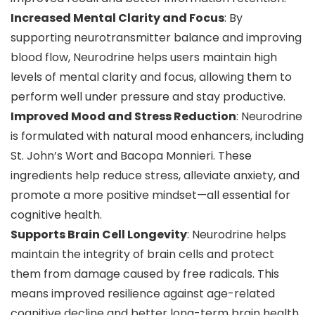
Increased Mental Clarity and Focus
: By
supporting neurotransmitter balance and improving
blood flow, Neurodrine helps users maintain high
levels of mental clarity and focus, allowing them to
perform well under pressure and stay productive.
Improved Mood and Stress Reduction
: Neurodrine
is formulated with natural mood enhancers, including
St. John’s Wort and Bacopa Monnieri. These
ingredients help reduce stress, alleviate anxiety, and
promote a more positive mindset—all essential for
cognitive health.
Supports Brain Cell Longevity
: Neurodrine helps
maintain the integrity of brain cells and protect
them from damage caused by free radicals. This
means improved resilience against age-related
cognitive decline and better long-term brain health.