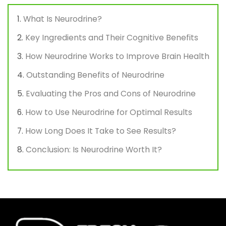
What Is Neurodrine?
Key Ingredients and Their Cognitive Benefits
How Neurodrine Works to Improve Brain Health
Outstanding Benefits of Neurodrine
Evaluating the Pros and Cons of Neurodrine
How to Use Neurodrine for Optimal Results
How Long Does It Take to See Results?
Conclusion: Is Neurodrine Worth It?