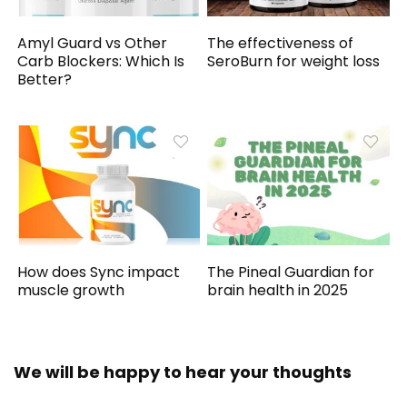
Amyl Guard vs Other
The effectiveness of
Carb Blockers: Which Is
SeroBurn for weight loss
Better?
How does Sync impact
The Pineal Guardian for
muscle growth
brain health in 2025
We will be happy to hear your thoughts