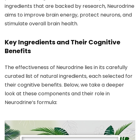
ingredients that are backed by research, Neurodrine
aims to improve brain energy, protect neurons, and
stimulate overall brain health.
Key Ingredients and Their Cognitive
Benefits
The effectiveness of Neurodrine lies in its carefully
curated list of natural ingredients, each selected for
their cognitive benefits. Below, we take a deeper
look at these components and their role in
Neurodrine’s formula: