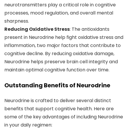
neurotransmitters play a critical role in cognitive
processes, mood regulation, and overall mental
sharpness.
Reducing Oxidative Stress
: The antioxidants
present in Neurodrine help fight oxidative stress and
inflammation, two major factors that contribute to
cognitive decline. By reducing oxidative damage,
Neurodrine helps preserve brain cell integrity and
maintain optimal cognitive function over time.
Outstanding Benefits of Neurodrine
Neurodrine is crafted to deliver several distinct
benefits that support cognitive health. Here are
some of the key advantages of including Neurodrine
in your daily regimen: