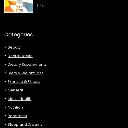
0
Categories
Beauty
Dental Health
Dietary Supplements
Diets & Weight Loss
Exercise & Fitness
General
Men's Health
Nutrition
Remedies
Sleep and Dreams