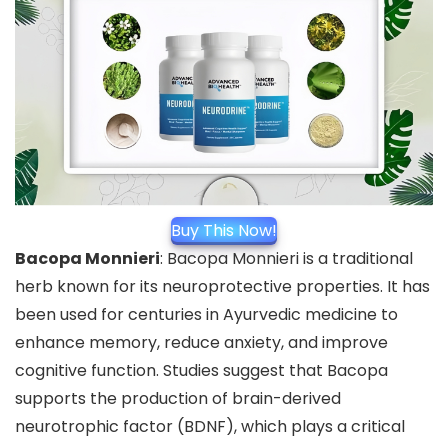
Buy This Now!
Bacopa Monnieri
: Bacopa Monnieri is a traditional
herb known for its neuroprotective properties. It has
been used for centuries in Ayurvedic medicine to
enhance memory, reduce anxiety, and improve
cognitive function. Studies suggest that Bacopa
supports the production of brain-derived
neurotrophic factor (BDNF), which plays a critical