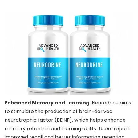
Enhanced Memory and Learning
: Neurodrine aims
to stimulate the production of brain-derived
neurotrophic factor (BDNF), which helps enhance
memory retention and learning ability. Users report
improved recall and better information retention.