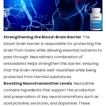
Strengthening the Blood-Brain Barrier
: The
blood-brain barrier is responsible for protecting the
brain from toxins while allowing essential nutrients to
pass through. Neurodrine’s combination of
antioxidants helps strengthen this barrier, ensuring
that the brain remains well-nourished while being
protected from harmful substances.
Boosting Neurotransmitter Levels
: Neurodrine
contains ingredients that support the production
and preservation of key neurotransmitters such as
acetylcholine, serotonin, and dopamine. These