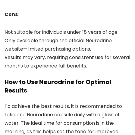
Cons
:
Not suitable for individuals under 18 years of age.
Only available through the official Neurodrine
website—limited purchasing options.
Results may vary, requiring consistent use for several
months to experience full benefits.
How to Use Neurodrine for Optimal
Results
To achieve the best results, it is recommended to
take one Neurodrine capsule daily with a glass of
water. The ideal time for consumption is in the
morning, as this helps set the tone for improved