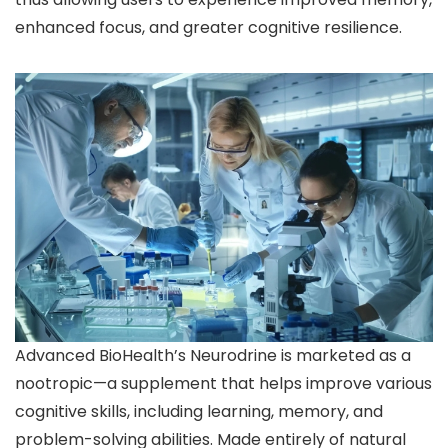
enhanced focus, and greater cognitive resilience.
Advanced BioHealth’s Neurodrine is marketed as a
nootropic—a supplement that helps improve various
cognitive skills, including learning, memory, and
problem-solving abilities. Made entirely of natural