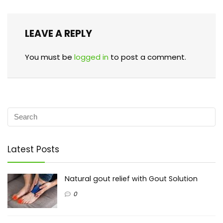
LEAVE A REPLY
You must be
logged in
to post a comment.
Latest Posts
Natural gout relief with Gout Solution
0