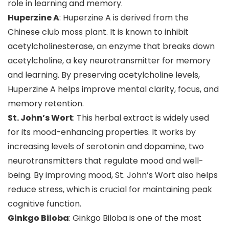
role in learning and memory.
Huperzine A
: Huperzine A is derived from the
Chinese club moss plant. It is known to inhibit
acetylcholinesterase, an enzyme that breaks down
acetylcholine, a key neurotransmitter for memory
and learning. By preserving acetylcholine levels,
Huperzine A helps improve mental clarity, focus, and
memory retention.
St. John’s Wort
: This herbal extract is widely used
for its mood-enhancing properties. It works by
increasing levels of serotonin and dopamine, two
neurotransmitters that regulate mood and well-
being. By improving mood, St. John’s Wort also helps
reduce stress, which is crucial for maintaining peak
cognitive function.
Ginkgo Biloba
: Ginkgo Biloba is one of the most