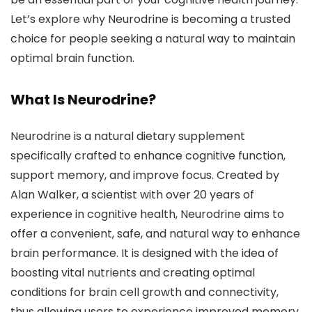
Let’s explore why Neurodrine is becoming a trusted
choice for people seeking a natural way to maintain
optimal brain function.
What Is Neurodrine?
Neurodrine is a natural dietary supplement
specifically crafted to enhance cognitive function,
support memory, and improve focus. Created by
Alan Walker, a scientist with over 20 years of
experience in cognitive health, Neurodrine aims to
offer a convenient, safe, and natural way to enhance
brain performance. It is designed with the idea of
boosting vital nutrients and creating optimal
conditions for brain cell growth and connectivity,
thus allowing users to experience improved memory,