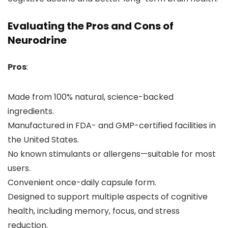
Evaluating the Pros and Cons of
Neurodrine
Pros
:
Made from 100% natural, science-backed
ingredients.
Manufactured in FDA- and GMP-certified facilities in
the United States.
No known stimulants or allergens—suitable for most
users.
Convenient once-daily capsule form.
Designed to support multiple aspects of cognitive
health, including memory, focus, and stress
reduction.