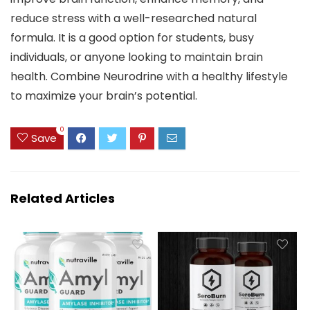
reduce stress with a well-researched natural
formula. It is a good option for students, busy
individuals, or anyone looking to maintain brain
health. Combine Neurodrine with a healthy lifestyle
to maximize your brain’s potential.
0
Save
Related Articles