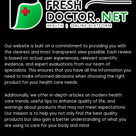
Our website is built on a commitment to providing you with
the clearest and most transparent view possible. Each review
is based on actual user experiences, relevant scientific
evidence, and expert evaluations from our team of
specialists. This ensures that you have all the information you
need to make informed decisions when choosing the right
product for your health care needs.
Additionally, we offer in-depth articles on modern health
care trends, useful tips to enhance quality of life, and
warnings about products that may not meet expectations.
Our mission is to help you not only find the best quality
products but also gain a better understanding of what you
are using to care for your body and mind