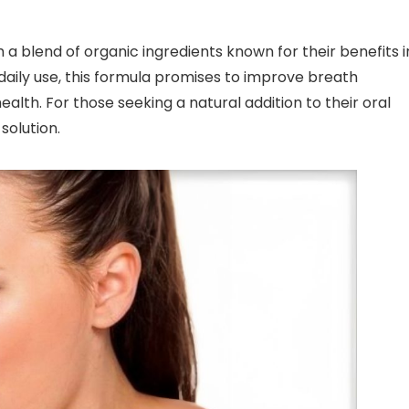
 a blend of organic ingredients known for their benefits i
aily use, this formula promises to improve breath
lth. For those seeking a natural addition to their oral
solution.