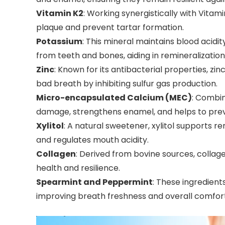
Vitamin K2
: Working synergistically with Vitami
plaque and prevent tartar formation.
Potassium
: This mineral maintains blood acidity
from teeth and bones, aiding in remineralization
Zinc
: Known for its antibacterial properties, z
bad breath by inhibiting sulfur gas production.
Micro-encapsulated Calcium (MEC)
: Combin
damage, strengthens enamel, and helps to pre
Xylitol
: A natural sweetener, xylitol supports re
and regulates mouth acidity.
Collagen
: Derived from bovine sources, collage
health and resilience.
Spearmint and Peppermint
: These ingredient
improving breath freshness and overall comfort