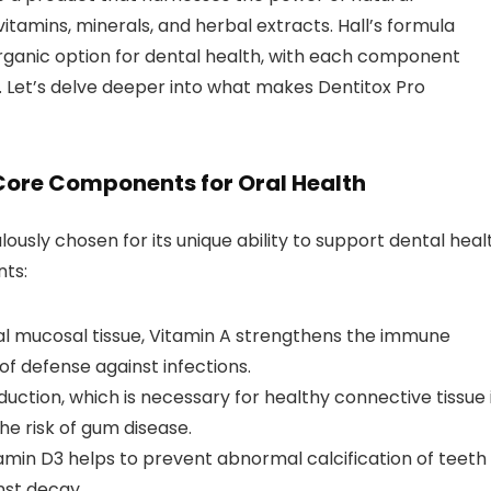
vitamins, minerals, and herbal extracts. Hall’s formula
 organic option for dental health, with each component
s. Let’s delve deeper into what makes Dentitox Pro
 Core Components for Oral Health
ously chosen for its unique ability to support dental heal
nts:
ral mucosal tissue, Vitamin A strengthens the immune
 of defense against infections.
uction, which is necessary for healthy connective tissue 
e risk of gum disease.
itamin D3 helps to prevent abnormal calcification of teeth
nst decay.