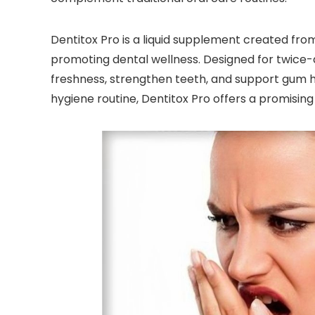
Dentitox Pro is a liquid supplement created from
promoting dental wellness. Designed for twice-d
freshness, strengthen teeth, and support gum hea
hygiene routine, Dentitox Pro offers a promising 