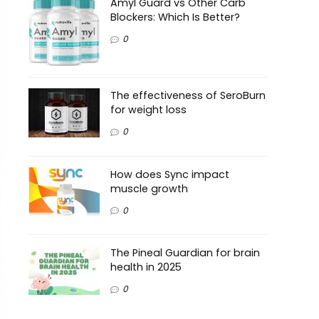
Amyl Guard vs Other Carb
Blockers: Which Is Better?
0
The effectiveness of SeroBurn
for weight loss
0
How does Sync impact
muscle growth
0
The Pineal Guardian for brain
health in 2025
0