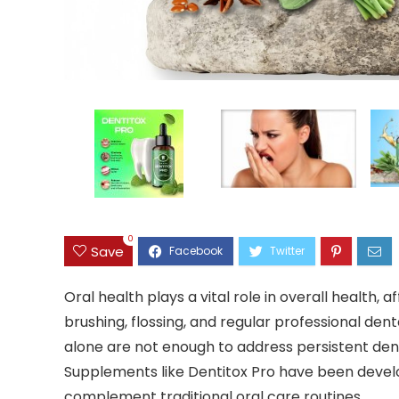
0
Save
Oral health plays a vital role in overall health, 
brushing, flossing, and regular professional d
alone are not enough to address persistent dental
Supplements like Dentitox Pro have been develope
complement traditional oral care routines.