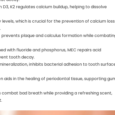
n D3, K2 regulates calcium buildup, helping to dissolve
 levels, which is crucial for the prevention of calcium loss
.
inc prevents plaque and calculus formation while combatin
ed with fluoride and phosphorus, MEC repairs acid
vent tooth decay.
mineralization, inhibits bacterial adhesion to tooth surface
n aids in the healing of periodontal tissue, supporting gu
s combat bad breath while providing a refreshing scent,
.