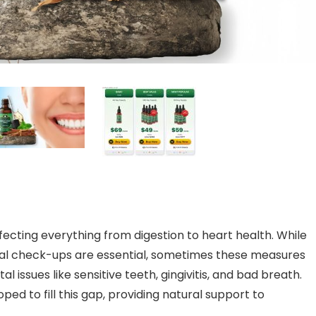
affecting everything from digestion to heart health. While
ental check-ups are essential, sometimes these measures
 issues like sensitive teeth, gingivitis, and bad breath.
d to fill this gap, providing natural support to