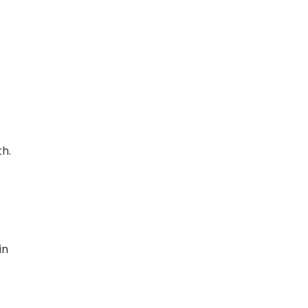
th.
in