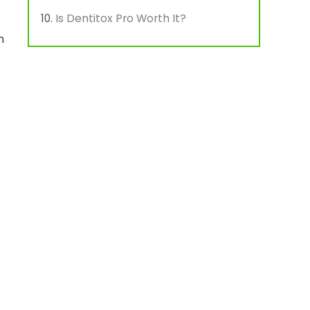
Is Dentitox Pro Worth It?
n