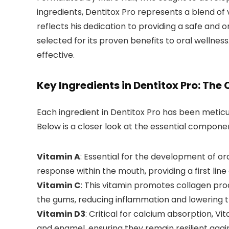
ingredients, Dentitox Pro represents a blend of 
reflects his dedication to providing a safe and
selected for its proven benefits to oral wellnes
effective.
Key Ingredients in Dentitox Pro: The
Each ingredient in Dentitox Pro has been meticul
Below is a closer look at the essential compone
Vitamin A
: Essential for the development of o
response within the mouth, providing a first line
Vitamin C
: This vitamin promotes collagen prod
the gums, reducing inflammation and lowering th
Vitamin D3
: Critical for calcium absorption, V
and enamel, ensuring they remain resilient agai