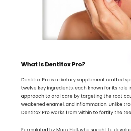
What is Dentitox Pro?
Dentitox Pro is a dietary supplement crafted sp
twelve key ingredients, each known for its role 
approach to oral care by targeting the root cau
weakened enamel, and inflammation. Unlike tra
Dentitox Pro works from within to fortify the t
Formulated by Marc Hall, who sought to develo