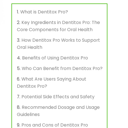
What is Dentitox Pro?
Key Ingredients in Dentitox Pro: The
Core Components for Oral Health
How Dentitox Pro Works to Support
Oral Health
Benefits of Using Dentitox Pro
Who Can Benefit from Dentitox Pro?
What Are Users Saying About
Dentitox Pro?
Potential Side Effects and Safety
Recommended Dosage and Usage
Guidelines
Pros and Cons of Dentitox Pro