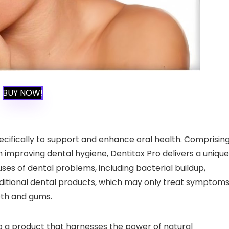
BUY NOW!
ecifically to support and enhance oral health. Comprisin
in improving dental hygiene, Dentitox Pro delivers a unique
ses of dental problems, including bacterial buildup,
ditional dental products, which may only treat symptoms
eeth and gums.
p a product that harnesses the power of natural