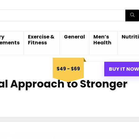
ry
Exercise &
General
Men’s
Nutrit
lements
Fitness
Health
$49 - $69
BUY IT NO
ral Approach to Stronger