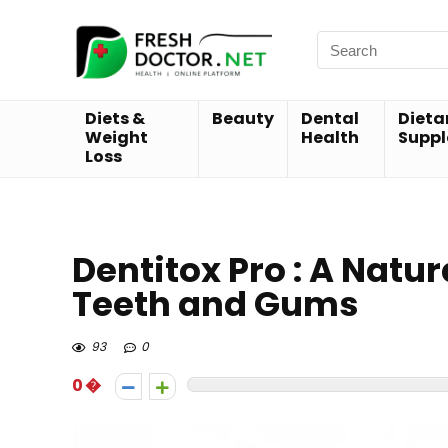
Diets &
Beauty
Dental
Dieta
Weight
Health
Supp
Loss
Dentitox Pro : A Natu
Teeth and Gums
93
0
0