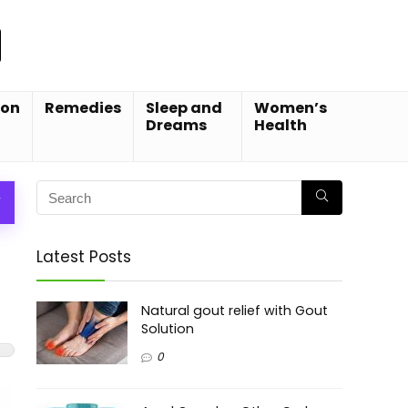
ion
Remedies
Sleep and
Women’s
Dreams
Health
W
Latest Posts
Natural gout relief with Gout
Solution
0