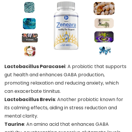
Lactobacillus Paracasei
: A probiotic that supports
gut health and enhances GABA production,
promoting relaxation and reducing anxiety, which
can exacerbate tinnitus.
Lactobacillus Brevis
: Another probiotic known for
its calming effects, aiding in stress reduction and
mental clarity.
Taurine
: An amino acid that enhances GABA