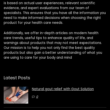
is based on actual user experiences, relevant scientific
evidence, and expert evaluations from our team of
specialists. This ensures that you have all the information you
need to make informed decisions when choosing the right
product for your health care needs.
Additionally, we offer in-depth articles on modern health
care trends, useful tips to enhance quality of life, and
warnings about products that may not meet expectations.
Our mission is to help you not only find the best quality
products but also gain a better understanding of what you
are using to care for your body and mind
Latest Posts
Natural gout relief with Gout Solution
0