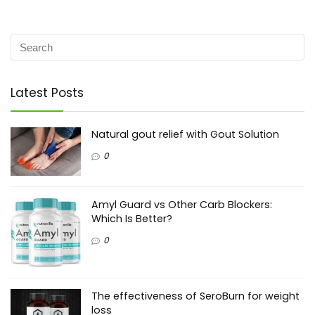
Latest Posts
Natural gout relief with Gout Solution
0
Amyl Guard vs Other Carb Blockers:
Which Is Better?
0
The effectiveness of SeroBurn for weight
loss