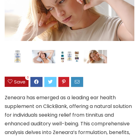
0
Save
Zeneara has emerged as a leading ear health
supplement on ClickBank, offering a natural solution
for individuals seeking relief from tinnitus and
enhanced auditory well-being. This comprehensive
analysis delves into Zeneara’s formulation, benefits,