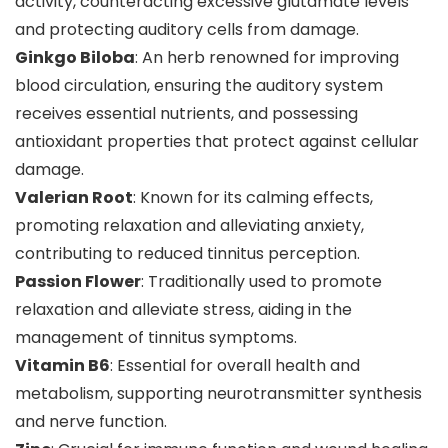
activity, counteracting excessive glutamate levels
and protecting auditory cells from damage.
Ginkgo Biloba
: An herb renowned for improving
blood circulation, ensuring the auditory system
receives essential nutrients, and possessing
antioxidant properties that protect against cellular
damage.
Valerian Root
: Known for its calming effects,
promoting relaxation and alleviating anxiety,
contributing to reduced tinnitus perception.
Passion Flower
: Traditionally used to promote
relaxation and alleviate stress, aiding in the
management of tinnitus symptoms.
Vitamin B6
: Essential for overall health and
metabolism, supporting neurotransmitter synthesis
and nerve function.