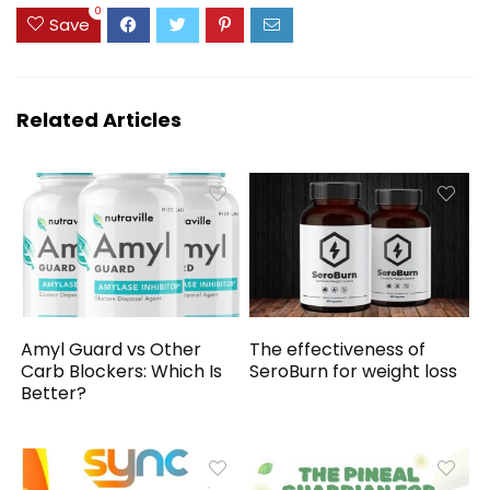
0
Save
Related Articles
Amyl Guard vs Other
The effectiveness of
Carb Blockers: Which Is
SeroBurn for weight loss
Better?