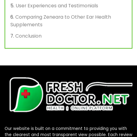
User Experiences and Testimonials
Comparing Zeneara to Other Ear Health
Supplements
Conclusion
Our website is built on a commitment to providing you with
the clearest and most transparent view possible. Each review