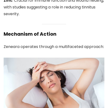
Zinc
: Crucial for immune function and wound healing,
with studies suggesting a role in reducing tinnitus
severity.
Mechanism of Action
Zeneara operates through a multifaceted approach: