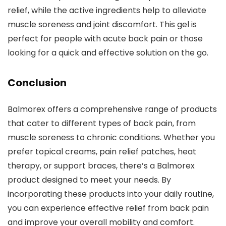
relief, while the active ingredients help to alleviate
muscle soreness and joint discomfort. This gel is
perfect for people with acute back pain or those
looking for a quick and effective solution on the go.
Conclusion
Balmorex offers a comprehensive range of products
that cater to different types of back pain, from
muscle soreness to chronic conditions. Whether you
prefer topical creams, pain relief patches, heat
therapy, or support braces, there’s a Balmorex
product designed to meet your needs. By
incorporating these products into your daily routine,
you can experience effective relief from back pain
and improve your overall mobility and comfort.