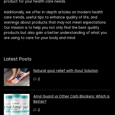
product for your health care needs.
Additionally, we offer in-depth articles on modern health
care trends, useful tips to enhance quality of life, and
warnings about products that may not meet expectations.
Our mission is to help you not only find the best quality
products but also gain a better understanding of what you
are using to care for your body and mind
Latest Posts
Natural gout relief with Gout Solution
0
Amyl Guard vs Other Carb Blockers: Which Is
Better?
0