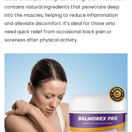
contains natural ingredients that penetrate deep
into the muscles, helping to reduce inflammation
and alleviate discomfort. It’s ideal for those who
need quick relief from occasional back pain or
soreness after physical activity.