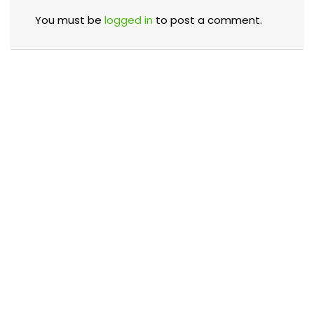
You must be
logged in
to post a comment.