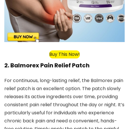
Buy This Now!
2.
Balmorex Pain Relief Patch
For continuous, long-lasting relief, the Balmorex pain
relief patch is an excellent option. The patch slowly
releases its active ingredients over time, providing
consistent pain relief throughout the day or night. It’s
particularly useful for individuals who experience
chronic back pain and need a convenient, hands-
free solution. Simply apply the patch to the painful