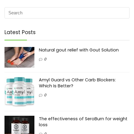
Latest Posts
Natural gout relief with Gout Solution
0
Amyl Guard vs Other Carb Blockers:
Which Is Better?
0
The effectiveness of SeroBurn for weight
loss
0