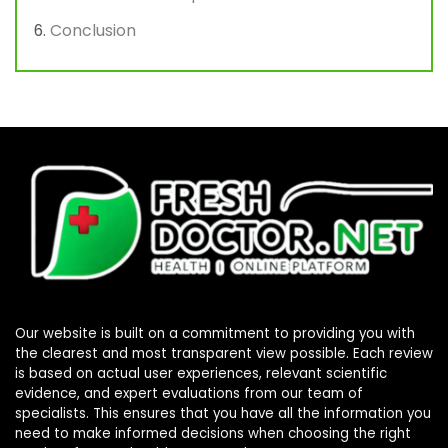
Conclusion
Our website is built on a commitment to providing you with
the clearest and most transparent view possible. Each review
is based on actual user experiences, relevant scientific
evidence, and expert evaluations from our team of
specialists. This ensures that you have all the information you
need to make informed decisions when choosing the right