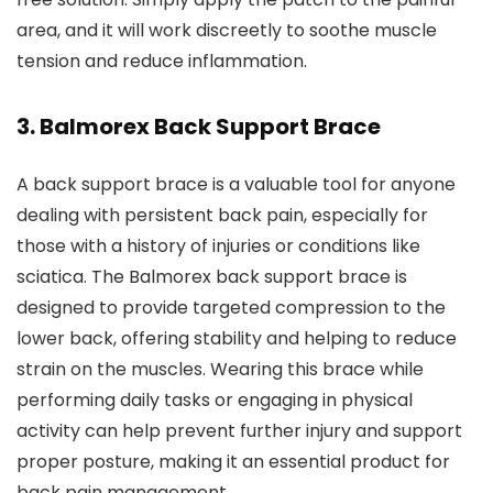
area, and it will work discreetly to soothe muscle
tension and reduce inflammation.
3.
Balmorex Back Support Brace
A back support brace is a valuable tool for anyone
dealing with persistent back pain, especially for
those with a history of injuries or conditions like
sciatica. The Balmorex back support brace is
designed to provide targeted compression to the
lower back, offering stability and helping to reduce
strain on the muscles. Wearing this brace while
performing daily tasks or engaging in physical
activity can help prevent further injury and support
proper posture, making it an essential product for
back pain management.