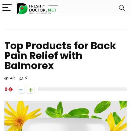
Top Products for Back
Pain Relief with
Balmorex
43
0
0