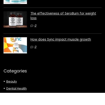
The effectiveness of SeroBurn for weight
loss
0
How does Sync impact muscle growth
0
Categories
Beauty
Dental Health
Dietary Supplements
Diets & Weight Loss