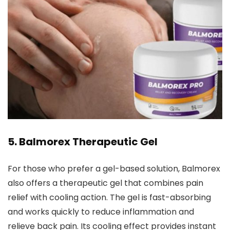
5.
Balmorex Therapeutic Gel
For those who prefer a gel-based solution, Balmorex
also offers a therapeutic gel that combines pain
relief with cooling action. The gel is fast-absorbing
and works quickly to reduce inflammation and
relieve back pain. Its cooling effect provides instant