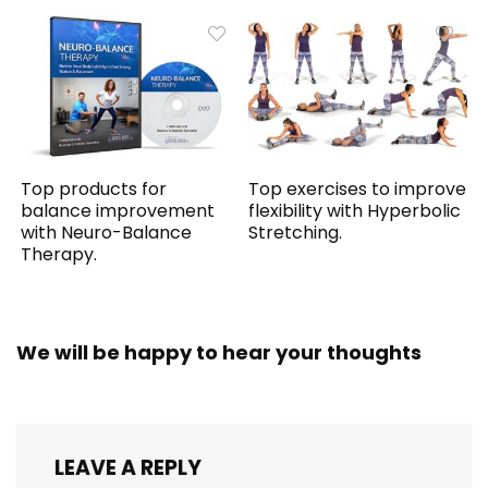
Top products for
Top exercises to improve
balance improvement
flexibility with Hyperbolic
with Neuro-Balance
Stretching.
Therapy.
We will be happy to hear your thoughts
LEAVE A REPLY