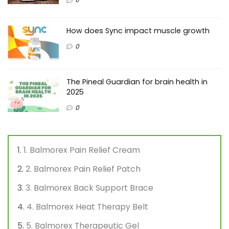
How does Sync impact muscle growth
0
The Pineal Guardian for brain health in
2025
0
1. Balmorex Pain Relief Cream
2. Balmorex Pain Relief Patch
3. Balmorex Back Support Brace
4. Balmorex Heat Therapy Belt
5. Balmorex Therapeutic Gel