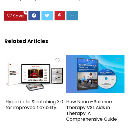
0
Save
Related Articles
Hyperbolic Stretching 3.0
How Neuro-Balance
for improved flexibility.
Therapy VSL Aids in
Therapy: A
Comprehensive Guide