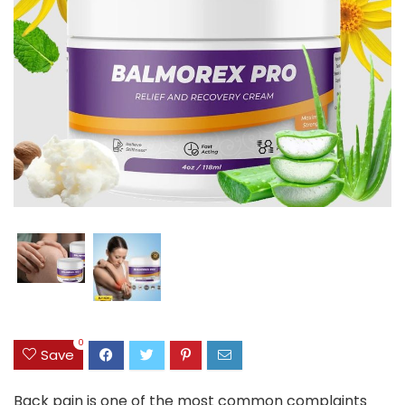
0
Save
Back pain is one of the most common complaints