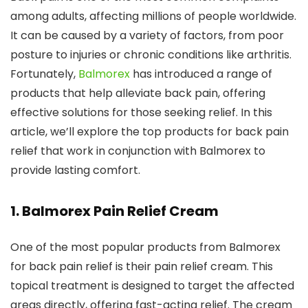
among adults, affecting millions of people worldwide.
It can be caused by a variety of factors, from poor
posture to injuries or chronic conditions like arthritis.
Fortunately,
Balmorex
has introduced a range of
products that help alleviate back pain, offering
effective solutions for those seeking relief. In this
article, we’ll explore the top products for back pain
relief that work in conjunction with Balmorex to
provide lasting comfort.
1.
Balmorex Pain Relief Cream
One of the most popular products from Balmorex
for back pain relief is their pain relief cream. This
topical treatment is designed to target the affected
areas directly, offering fast-acting relief. The cream