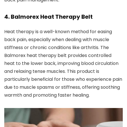
4.
Balmorex Heat Therapy Belt
Heat therapy is a well-known method for easing
back pain, especially when dealing with muscle
stiffness or chronic conditions like arthritis. The
Balmorex heat therapy belt provides controlled
heat to the lower back, improving blood circulation
and relaxing tense muscles. This product is
particularly beneficial for those who experience pain
due to muscle spasms or stiffness, offering soothing
warmth and promoting faster healing.