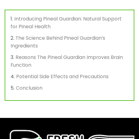
Introducing Pineal Guardian: Natural Support
for Pineal Health
The Science Behind Pineal Guardian’s
Ingredients
Reasons The Pineal Guardian Improves Brain
Function
Potential Side Effects and Precautions
Conclusion