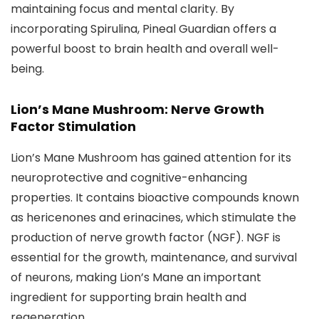
maintaining focus and mental clarity. By
incorporating Spirulina, Pineal Guardian offers a
powerful boost to brain health and overall well-
being.
Lion’s Mane Mushroom: Nerve Growth
Factor Stimulation
Lion’s Mane Mushroom has gained attention for its
neuroprotective and cognitive-enhancing
properties. It contains bioactive compounds known
as hericenones and erinacines, which stimulate the
production of nerve growth factor (NGF). NGF is
essential for the growth, maintenance, and survival
of neurons, making Lion’s Mane an important
ingredient for supporting brain health and
regeneration.