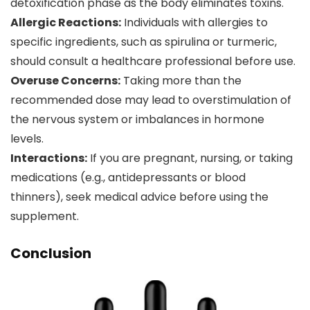
detoxification phase as the body eliminates toxins.
Allergic Reactions:
Individuals with allergies to
specific ingredients, such as spirulina or turmeric,
should consult a healthcare professional before use.
Overuse Concerns:
Taking more than the
recommended dose may lead to overstimulation of
the nervous system or imbalances in hormone
levels.
Interactions:
If you are pregnant, nursing, or taking
medications (e.g., antidepressants or blood
thinners), seek medical advice before using the
supplement.
Conclusion