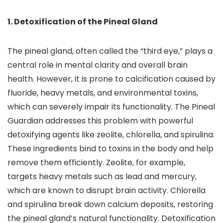
1. Detoxification of the Pineal Gland
The pineal gland, often called the “third eye,” plays a
central role in mental clarity and overall brain
health. However, it is prone to calcification caused by
fluoride, heavy metals, and environmental toxins,
which can severely impair its functionality. The Pineal
Guardian addresses this problem with powerful
detoxifying agents like zeolite, chlorella, and spirulina.
These ingredients bind to toxins in the body and help
remove them efficiently. Zeolite, for example,
targets heavy metals such as lead and mercury,
which are known to disrupt brain activity. Chlorella
and spirulina break down calcium deposits, restoring
the pineal gland’s natural functionality. Detoxification