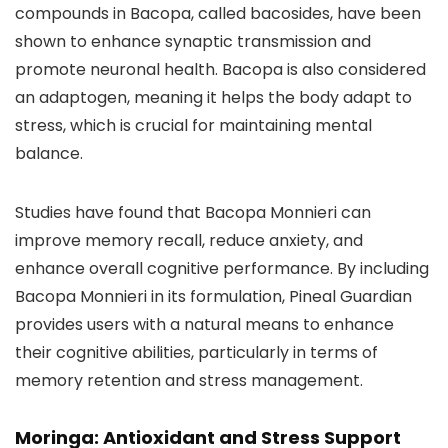
compounds in Bacopa, called bacosides, have been
shown to enhance synaptic transmission and
promote neuronal health. Bacopa is also considered
an adaptogen, meaning it helps the body adapt to
stress, which is crucial for maintaining mental
balance.
Studies have found that Bacopa Monnieri can
improve memory recall, reduce anxiety, and
enhance overall cognitive performance. By including
Bacopa Monnieri in its formulation, Pineal Guardian
provides users with a natural means to enhance
their cognitive abilities, particularly in terms of
memory retention and stress management.
Moringa: Antioxidant and Stress Support