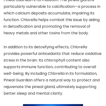
particularly vulnerable to calcification—a process in
which calcium deposits accumulate, impairing its
function. Chlorella helps combat this issue by aiding
in detoxification and promoting the removal of
heavy metals and other toxins from the body.
In addition to its detoxifying effects, Chlorella
provides powerful antioxidants that reduce oxidative
stress in the brain. Its chlorophyll content also
supports immune function, contributing to overall
well-being. By including Chlorella in its formulation,
Pineal Guardian offers a natural way to protect and
rejuvenate the pineal gland, ultimately supporting
better sleep and mental clarity.