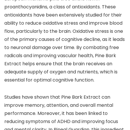
proanthocyanidins, a class of antioxidants. These
antioxidants have been extensively studied for their
ability to reduce oxidative stress and improve blood
flow, particularly to the brain. Oxidative stress is one
of the primary causes of cognitive decline, as it leads
to neuronal damage over time. By combating free
radicals and improving vascular health, Pine Bark
Extract helps ensure that the brain receives an
adequate supply of oxygen and nutrients, which is
essential for optimal cognitive function.
Studies have shown that Pine Bark Extract can
improve memory, attention, and overall mental
performance. Moreover, it has been linked to
reducing symptoms of ADHD and improving focus
and mental clarity. In Pineal Guardian, this ingredient