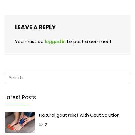
LEAVE A REPLY
You must be
logged in
to post a comment.
Latest Posts
Natural gout relief with Gout Solution
0