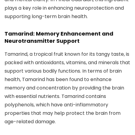
plays a key role in enhancing neuroprotection and
supporting long-term brain health.
Tamarind: Memory Enhancement and
Neurotransmitter Support
Tamarind, a tropical fruit known for its tangy taste, is
packed with antioxidants, vitamins, and minerals that
support various bodily functions. In terms of brain
health, Tamarind has been found to enhance
memory and concentration by providing the brain
with essential nutrients. Tamarind contains
polyphenols, which have anti-inflammatory
properties that may help protect the brain from
age-related damage.