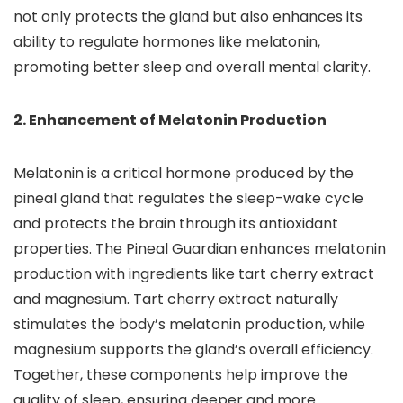
not only protects the gland but also enhances its
ability to regulate hormones like melatonin,
promoting better sleep and overall mental clarity.
2. Enhancement of Melatonin Production
Melatonin is a critical hormone produced by the
pineal gland that regulates the sleep-wake cycle
and protects the brain through its antioxidant
properties. The Pineal Guardian enhances melatonin
production with ingredients like tart cherry extract
and magnesium. Tart cherry extract naturally
stimulates the body’s melatonin production, while
magnesium supports the gland’s overall efficiency.
Together, these components help improve the
quality of sleep, ensuring deeper and more