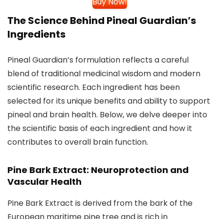
Buy Now!
The Science Behind Pineal Guardian’s
Ingredients
Pineal Guardian’s formulation reflects a careful
blend of traditional medicinal wisdom and modern
scientific research. Each ingredient has been
selected for its unique benefits and ability to support
pineal and brain health. Below, we delve deeper into
the scientific basis of each ingredient and how it
contributes to overall brain function.
Pine Bark Extract: Neuroprotection and
Vascular Health
Pine Bark Extract is derived from the bark of the
European maritime pine tree and is rich in