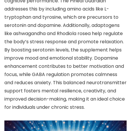
cognitive performance. The Pineal Guardian
addresses this by including amino acids like L-
tryptophan and tyrosine, which are precursors to
serotonin and dopamine. Additionally, adaptogens
like ashwagandha and Rhodiola rosea help regulate
the body’s stress response and promote relaxation.
By boosting serotonin levels, the supplement helps
improve mood and emotional stability. Dopamine
enhancement contributes to better motivation and
focus, while GABA regulation promotes calmness
and reduces anxiety. This balanced neurotransmitter
support fosters mental resilience, creativity, and
improved decision-making, making it an ideal choice
for individuals under chronic stress.