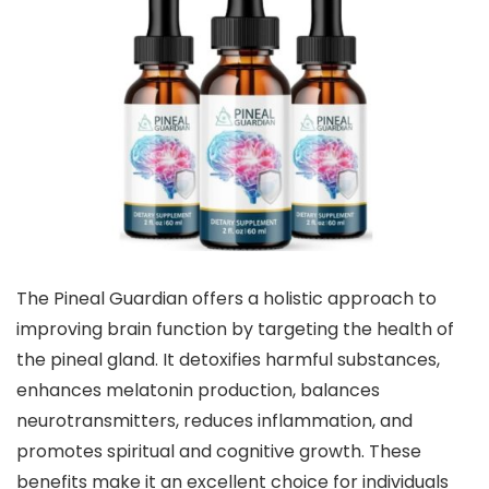
The Pineal Guardian offers a holistic approach to
improving brain function by targeting the health of
the pineal gland. It detoxifies harmful substances,
enhances melatonin production, balances
neurotransmitters, reduces inflammation, and
promotes spiritual and cognitive growth. These
benefits make it an excellent choice for individuals