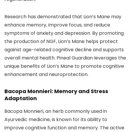
Research has demonstrated that Lion’s Mane may
enhance memory, improve focus, and reduce
symptoms of anxiety and depression. By promoting
the production of NGF, Lion’s Mane helps protect
against age-related cognitive decline and supports
overall mental health. Pineal Guardian leverages the
unique benefits of Lion’s Mane to promote cognitive
enhancement and neuroprotection.
Bacopa Monnieri: Memory and Stress
Adaptation
Bacopa Monnieri, an herb commonly used in
Ayurvedic medicine, is known for its ability to
improve cognitive function and memory. The active