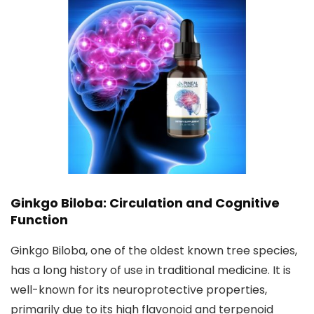
Ginkgo Biloba: Circulation and Cognitive
Function
Ginkgo Biloba, one of the oldest known tree species,
has a long history of use in traditional medicine. It is
well-known for its neuroprotective properties,
primarily due to its high flavonoid and terpenoid