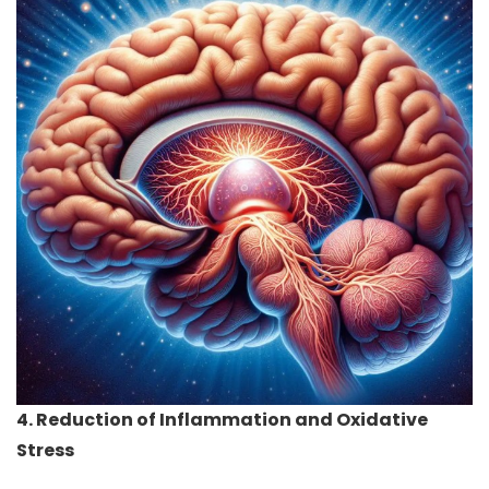
4. Reduction of Inflammation and Oxidative
Stress