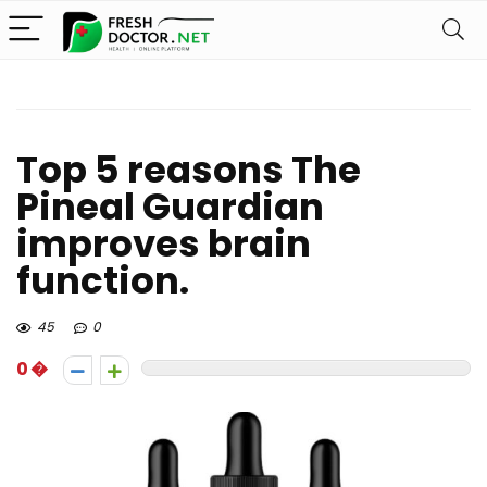
Top 5 reasons The
Pineal Guardian
improves brain
function.
45
0
0