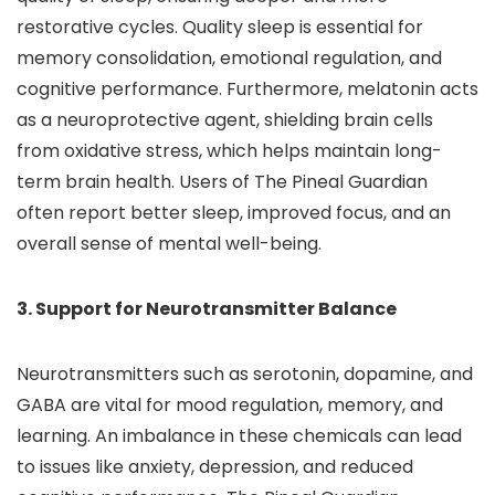
restorative cycles. Quality sleep is essential for
memory consolidation, emotional regulation, and
cognitive performance. Furthermore, melatonin acts
as a neuroprotective agent, shielding brain cells
from oxidative stress, which helps maintain long-
term brain health. Users of The Pineal Guardian
often report better sleep, improved focus, and an
overall sense of mental well-being.
3. Support for Neurotransmitter Balance
Neurotransmitters such as serotonin, dopamine, and
GABA are vital for mood regulation, memory, and
learning. An imbalance in these chemicals can lead
to issues like anxiety, depression, and reduced