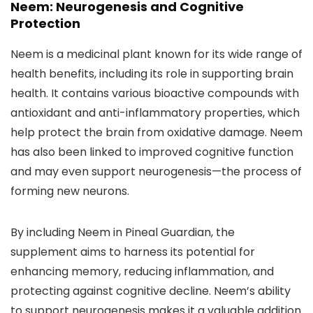
Neem: Neurogenesis and Cognitive
Protection
Neem is a medicinal plant known for its wide range of
health benefits, including its role in supporting brain
health. It contains various bioactive compounds with
antioxidant and anti-inflammatory properties, which
help protect the brain from oxidative damage. Neem
has also been linked to improved cognitive function
and may even support neurogenesis—the process of
forming new neurons.
By including Neem in Pineal Guardian, the
supplement aims to harness its potential for
enhancing memory, reducing inflammation, and
protecting against cognitive decline. Neem’s ability
to support neurogenesis makes it a valuable addition