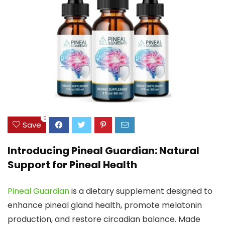
0
Save
Introducing Pineal Guardian: Natural
Support for Pineal Health
Pineal Guardian
is a dietary supplement designed to
enhance pineal gland health, promote melatonin
production, and restore circadian balance. Made