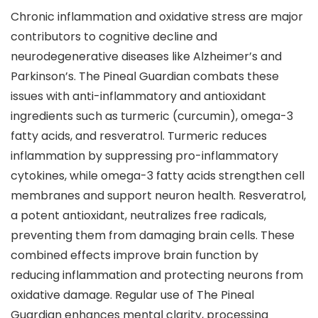
Chronic inflammation and oxidative stress are major
contributors to cognitive decline and
neurodegenerative diseases like Alzheimer’s and
Parkinson’s. The Pineal Guardian combats these
issues with anti-inflammatory and antioxidant
ingredients such as turmeric (curcumin), omega-3
fatty acids, and resveratrol. Turmeric reduces
inflammation by suppressing pro-inflammatory
cytokines, while omega-3 fatty acids strengthen cell
membranes and support neuron health. Resveratrol,
a potent antioxidant, neutralizes free radicals,
preventing them from damaging brain cells. These
combined effects improve brain function by
reducing inflammation and protecting neurons from
oxidative damage. Regular use of The Pineal
Guardian enhances mental clarity, processing