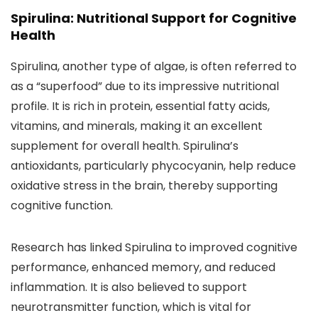
Spirulina: Nutritional Support for Cognitive
Health
Spirulina, another type of algae, is often referred to
as a “superfood” due to its impressive nutritional
profile. It is rich in protein, essential fatty acids,
vitamins, and minerals, making it an excellent
supplement for overall health. Spirulina’s
antioxidants, particularly phycocyanin, help reduce
oxidative stress in the brain, thereby supporting
cognitive function.
Research has linked Spirulina to improved cognitive
performance, enhanced memory, and reduced
inflammation. It is also believed to support
neurotransmitter function, which is vital for