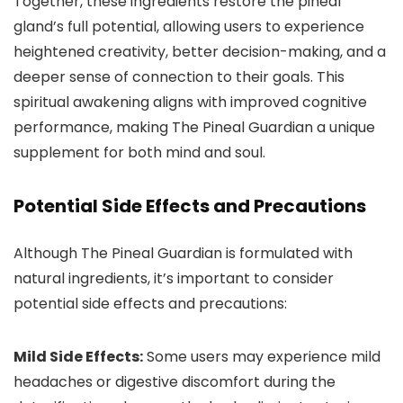
Together, these ingredients restore the pineal
gland’s full potential, allowing users to experience
heightened creativity, better decision-making, and a
deeper sense of connection to their goals. This
spiritual awakening aligns with improved cognitive
performance, making The Pineal Guardian a unique
supplement for both mind and soul.
Potential Side Effects and Precautions
Although The Pineal Guardian is formulated with
natural ingredients, it’s important to consider
potential side effects and precautions:
Mild Side Effects:
Some users may experience mild
headaches or digestive discomfort during the