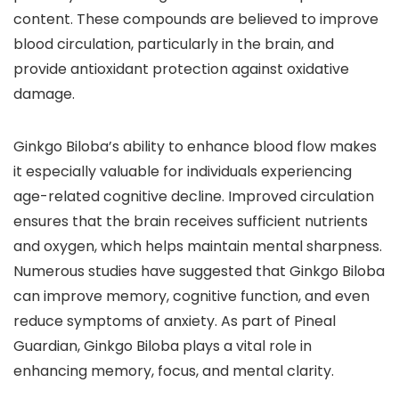
content. These compounds are believed to improve
blood circulation, particularly in the brain, and
provide antioxidant protection against oxidative
damage.
Ginkgo Biloba’s ability to enhance blood flow makes
it especially valuable for individuals experiencing
age-related cognitive decline. Improved circulation
ensures that the brain receives sufficient nutrients
and oxygen, which helps maintain mental sharpness.
Numerous studies have suggested that Ginkgo Biloba
can improve memory, cognitive function, and even
reduce symptoms of anxiety. As part of Pineal
Guardian, Ginkgo Biloba plays a vital role in
enhancing memory, focus, and mental clarity.