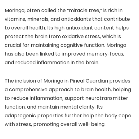
Moringa, often called the “miracle tree,” is rich in
vitamins, minerals, and antioxidants that contribute
to overall health. Its high antioxidant content helps
protect the brain from oxidative stress, which is
crucial for maintaining cognitive function. Moringa
has also been linked to improved memory, focus,
and reduced inflammation in the brain.
The inclusion of Moringa in Pineal Guardian provides
a comprehensive approach to brain health, helping
to reduce inflammation, support neurotransmitter
function, and maintain mental clarity. Its
adaptogenic properties further help the body cope
with stress, promoting overall well-being.