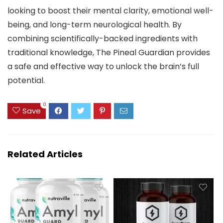
looking to boost their mental clarity, emotional well-
being, and long-term neurological health. By
combining scientifically-backed ingredients with
traditional knowledge, The Pineal Guardian provides
a safe and effective way to unlock the brain’s full
potential.
0
Save
Related Articles