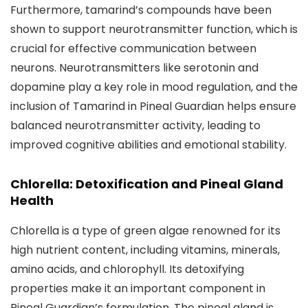
Furthermore, tamarind’s compounds have been
shown to support neurotransmitter function, which is
crucial for effective communication between
neurons. Neurotransmitters like serotonin and
dopamine play a key role in mood regulation, and the
inclusion of Tamarind in Pineal Guardian helps ensure
balanced neurotransmitter activity, leading to
improved cognitive abilities and emotional stability.
Chlorella: Detoxification and Pineal Gland
Health
Chlorella is a type of green algae renowned for its
high nutrient content, including vitamins, minerals,
amino acids, and chlorophyll. Its detoxifying
properties make it an important component in
Pineal Guardian’s formulation. The pineal gland is