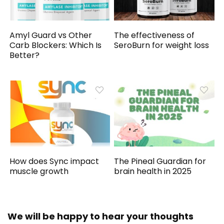
Amyl Guard vs Other
The effectiveness of
Carb Blockers: Which Is
SeroBurn for weight loss
Better?
How does Sync impact
The Pineal Guardian for
muscle growth
brain health in 2025
We will be happy to hear your thoughts