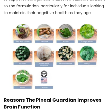
to the formulation, particularly for individuals looking
to maintain their cognitive health as they age.
Reasons The Pineal Guardian Improves
Brain Function