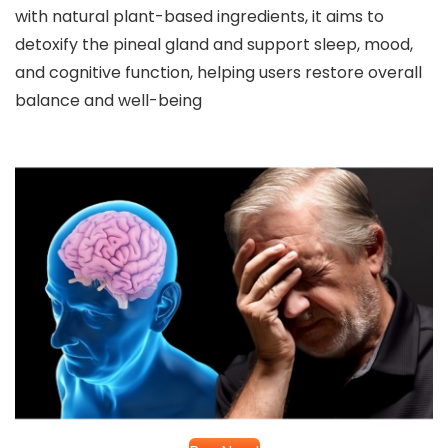
with natural plant-based ingredients, it aims to
detoxify the pineal gland and support sleep, mood,
and cognitive function, helping users restore overall
balance and well-being