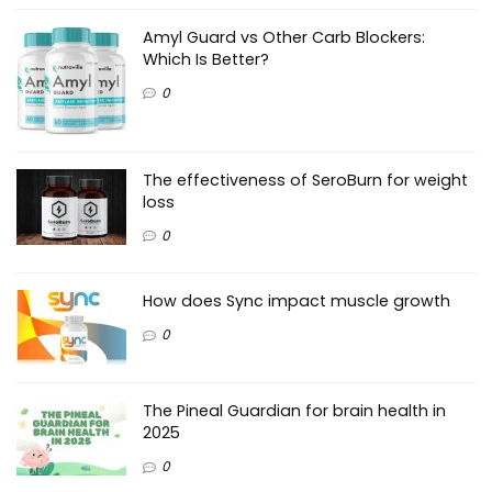
Amyl Guard vs Other Carb Blockers:
Which Is Better?
0
The effectiveness of SeroBurn for weight
loss
0
How does Sync impact muscle growth
0
The Pineal Guardian for brain health in
2025
0