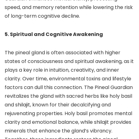
speed, and memory retention while lowering the risk
of long-term cognitive decline.
5. Spiritual and Cognitive Awakening
The pineal gland is often associated with higher
states of consciousness and spiritual awakening, as it
plays a key role in intuition, creativity, and inner
clarity. Over time, environmental toxins and lifestyle
factors can dull this connection. The Pineal Guardian
revitalizes the gland with sacred herbs like holy basil
and shilajit, known for their decalcifying and
rejuvenating properties. Holy basil promotes mental
clarity and emotional balance, while shilajit provides
minerals that enhance the gland’s vibrancy.