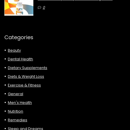
0
Categories
Beauty
Dental Health
Dietary Supplements
Diets & Weight Loss
Exercise & Fitness
General
Men's Health
Nutrition
Remedies
Sleep and Dreams