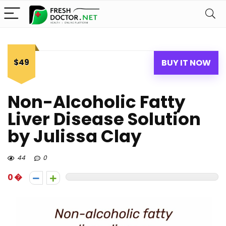
$49
BUY IT NOW
Non-Alcoholic Fatty
Liver Disease Solution
by Julissa Clay
44
0
0