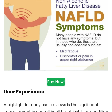
Buy Now!
User Experience
A highlight in many user reviews is the significant
improvement in overall health, not just liver condition