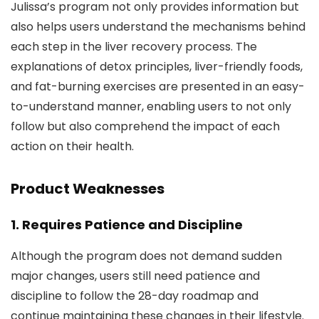
Julissa’s program not only provides information but
also helps users understand the mechanisms behind
each step in the liver recovery process. The
explanations of detox principles, liver-friendly foods,
and fat-burning exercises are presented in an easy-
to-understand manner, enabling users to not only
follow but also comprehend the impact of each
action on their health.
Product Weaknesses
1.
Requires Patience and Discipline
Although the program does not demand sudden
major changes, users still need patience and
discipline to follow the 28-day roadmap and
continue maintaining these changes in their lifestyle.