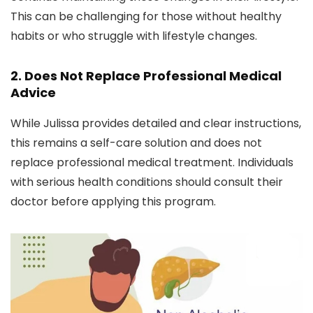
This can be challenging for those without healthy
habits or who struggle with lifestyle changes.
2.
Does Not Replace Professional Medical
Advice
While Julissa provides detailed and clear instructions,
this remains a self-care solution and does not
replace professional medical treatment. Individuals
with serious health conditions should consult their
doctor before applying this program.