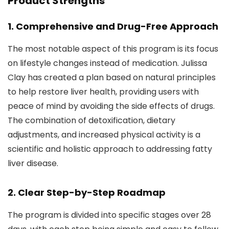
Product Strengths
1.
Comprehensive and Drug-Free Approach
The most notable aspect of this program is its focus
on lifestyle changes instead of medication. Julissa
Clay has created a plan based on natural principles
to help restore liver health, providing users with
peace of mind by avoiding the side effects of drugs.
The combination of detoxification, dietary
adjustments, and increased physical activity is a
scientific and holistic approach to addressing fatty
liver disease.
2.
Clear Step-by-Step Roadmap
The program is divided into specific stages over 28