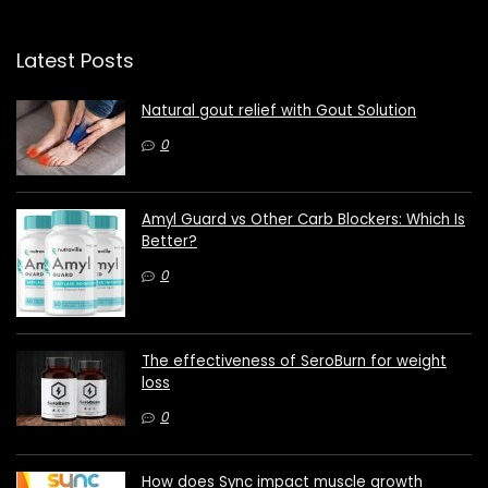
Latest Posts
Natural gout relief with Gout Solution
0
Amyl Guard vs Other Carb Blockers: Which Is
Better?
0
The effectiveness of SeroBurn for weight
loss
0
How does Sync impact muscle growth