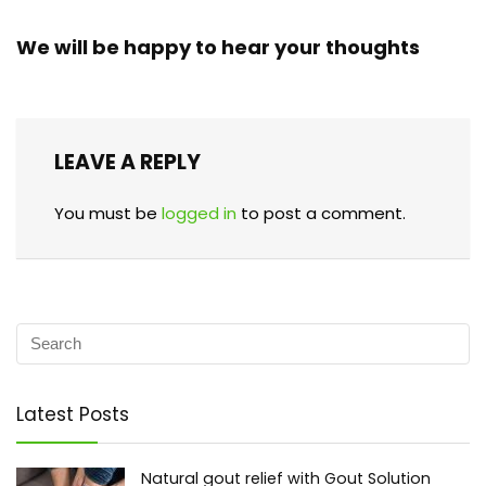
We will be happy to hear your thoughts
LEAVE A REPLY
You must be
logged in
to post a comment.
Latest Posts
Natural gout relief with Gout Solution