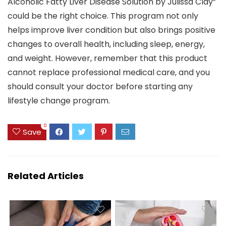
Alcoholic Fatty Liver Disease Solution by Julissa Clay”
could be the right choice. This program not only
helps improve liver condition but also brings positive
changes to overall health, including sleep, energy,
and weight. However, remember that this product
cannot replace professional medical care, and you
should consult your doctor before starting any
lifestyle change program.
0
Save
Related Articles