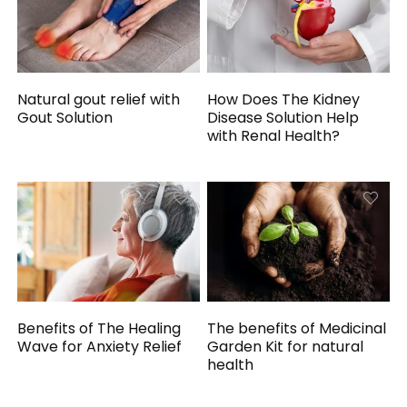
Natural gout relief with
How Does The Kidney
Gout Solution
Disease Solution Help
with Renal Health?
Benefits of The Healing
The benefits of Medicinal
Wave for Anxiety Relief
Garden Kit for natural
health