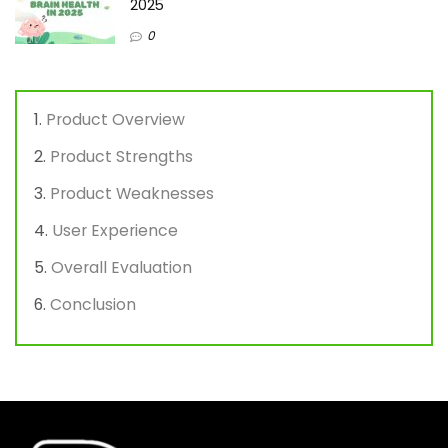
2025
0
Product Overview
Product Strengths
Product Weaknesses
User Experience
Overall Evaluation
Conclusion