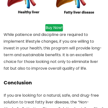
Buy Now!
While patience and discipline are required to
implement lifestyle changes, if you are willing to
invest in your health, this program will provide long-
term and sustainable benefits. It is an excellent
choice for those looking not only to eliminate liver
fat but also to improve overall quality of life.
Conclusion
If you are looking for a natural, safe, and drug-free
solution to treat fatty liver disease, the “Non-