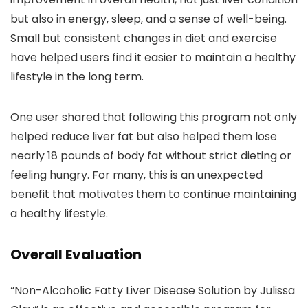
but also in energy, sleep, and a sense of well-being.
Small but consistent changes in diet and exercise
have helped users find it easier to maintain a healthy
lifestyle in the long term.
One user shared that following this program not only
helped reduce liver fat but also helped them lose
nearly 18 pounds of body fat without strict dieting or
feeling hungry. For many, this is an unexpected
benefit that motivates them to continue maintaining
a healthy lifestyle.
Overall Evaluation
“Non-Alcoholic Fatty Liver Disease Solution by Julissa