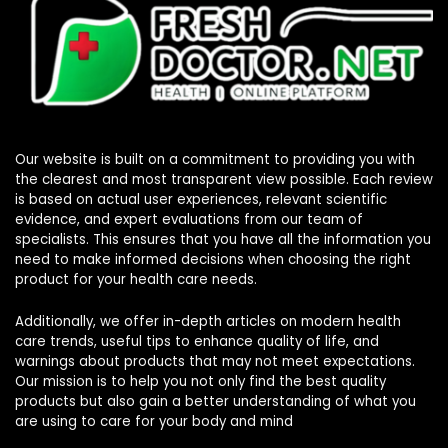
Our website is built on a commitment to providing you with
the clearest and most transparent view possible. Each review
is based on actual user experiences, relevant scientific
evidence, and expert evaluations from our team of
specialists. This ensures that you have all the information you
need to make informed decisions when choosing the right
product for your health care needs.
Additionally, we offer in-depth articles on modern health
care trends, useful tips to enhance quality of life, and
warnings about products that may not meet expectations.
Our mission is to help you not only find the best quality
products but also gain a better understanding of what you
are using to care for your body and mind