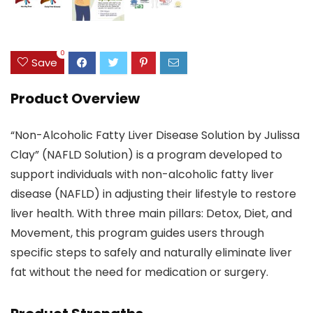
0
Save
Product Overview
“Non-Alcoholic Fatty Liver Disease Solution by Julissa
Clay” (NAFLD Solution) is a program developed to
support individuals with non-alcoholic fatty liver
disease (NAFLD) in adjusting their lifestyle to restore
liver health. With three main pillars: Detox, Diet, and
Movement, this program guides users through
specific steps to safely and naturally eliminate liver
fat without the need for medication or surgery.