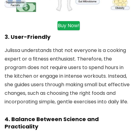
Buy Now!
3.
User-Friendly
Julissa understands that not everyone is a cooking
expert or a fitness enthusiast. Therefore, the
program does not require users to spend hours in
the kitchen or engage in intense workouts. Instead,
she guides users through making small but effective
changes, such as choosing the right foods and
incorporating simple, gentle exercises into daily life.
4.
Balance Between Science and
Practicality