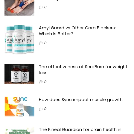
0
Amyl Guard vs Other Carb Blockers:
Which Is Better?
0
The effectiveness of SeroBurn for weight
loss
0
How does Sync impact muscle growth
0
The Pineal Guardian for brain health in