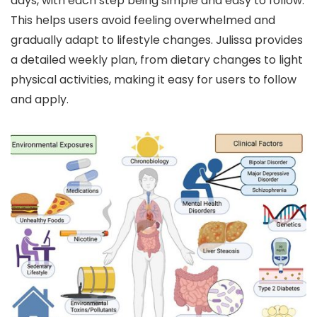
days, with each step being simple and easy to follow.
This helps users avoid feeling overwhelmed and
gradually adapt to lifestyle changes. Julissa provides
a detailed weekly plan, from dietary changes to light
physical activities, making it easy for users to follow
and apply.