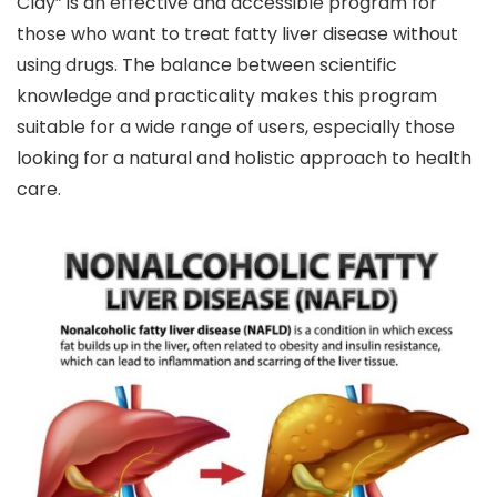
Clay” is an effective and accessible program for
those who want to treat fatty liver disease without
using drugs. The balance between scientific
knowledge and practicality makes this program
suitable for a wide range of users, especially those
looking for a natural and holistic approach to health
care.