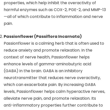
properties, which help inhibit the overactivity of
harmful enzymes such as COX-2, PGE-2, and MMP-13
—all of which contribute to inflammation and nerve
pain.
Passionflower (Passiflora Incarnata)
Passionflower is a calming herb that is often used to
reduce anxiety and promote relaxation. In the
context of nerve health, Passionflower helps
enhance levels of gamma-aminobutyric acid
(GABA) in the brain. GABA is an inhibitory
neurotransmitter that reduces nerve overactivity,
which can exacerbate pain. By increasing GABA
levels, Passionflower helps calm hyperactive nerves,
alleviate nerve pain, and promote relaxation. Its
anti-inflammatory properties further contribute to