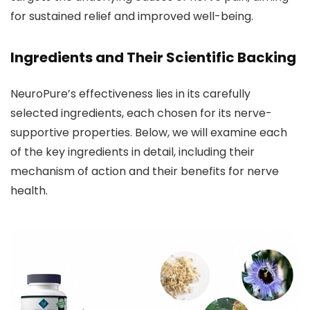
for sustained relief and improved well-being.
Ingredients and Their Scientific Backing
NeuroPure’s effectiveness lies in its carefully
selected ingredients, each chosen for its nerve-
supportive properties. Below, we will examine each
of the key ingredients in detail, including their
mechanism of action and their benefits for nerve
health.