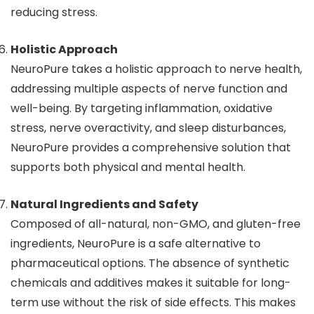
reducing stress.
Holistic Approach
NeuroPure takes a holistic approach to nerve health,
addressing multiple aspects of nerve function and
well-being. By targeting inflammation, oxidative
stress, nerve overactivity, and sleep disturbances,
NeuroPure provides a comprehensive solution that
supports both physical and mental health.
Natural Ingredients and Safety
Composed of all-natural, non-GMO, and gluten-free
ingredients, NeuroPure is a safe alternative to
pharmaceutical options. The absence of synthetic
chemicals and additives makes it suitable for long-
term use without the risk of side effects. This makes