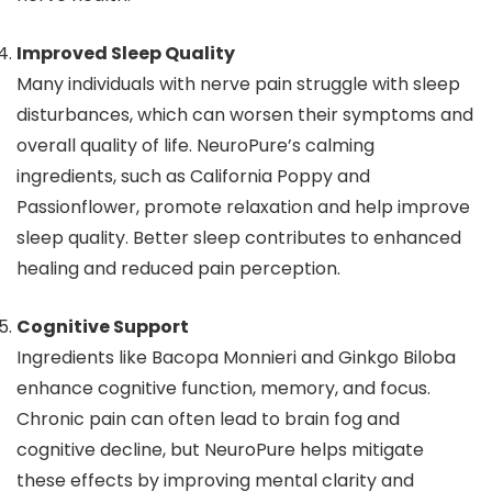
Improved Sleep Quality
Many individuals with nerve pain struggle with sleep
disturbances, which can worsen their symptoms and
overall quality of life. NeuroPure’s calming
ingredients, such as California Poppy and
Passionflower, promote relaxation and help improve
sleep quality. Better sleep contributes to enhanced
healing and reduced pain perception.
Cognitive Support
Ingredients like Bacopa Monnieri and Ginkgo Biloba
enhance cognitive function, memory, and focus.
Chronic pain can often lead to brain fog and
cognitive decline, but NeuroPure helps mitigate
these effects by improving mental clarity and