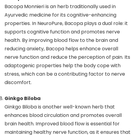
Bacopa Monnieri is an herb traditionally used in
Ayurvedic medicine for its cognitive-enhancing
properties. In NeuroPure, Bacopa plays a dual role: it
supports cognitive function and promotes nerve
health. By improving blood flow to the brain and
reducing anxiety, Bacopa helps enhance overall
nerve function and reduce the perception of pain. Its
adaptogenic properties help the body cope with
stress, which can be a contributing factor to nerve
discomfort.
Ginkgo Biloba
Ginkgo Biloba is another well-known herb that
enhances blood circulation and promotes overall
brain health. Improved blood flow is essential for
maintaining healthy nerve function, as it ensures that