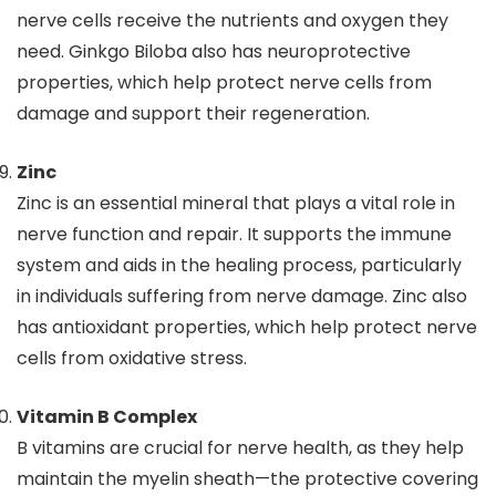
nerve cells receive the nutrients and oxygen they
need. Ginkgo Biloba also has neuroprotective
properties, which help protect nerve cells from
damage and support their regeneration.
Zinc
Zinc is an essential mineral that plays a vital role in
nerve function and repair. It supports the immune
system and aids in the healing process, particularly
in individuals suffering from nerve damage. Zinc also
has antioxidant properties, which help protect nerve
cells from oxidative stress.
Vitamin B Complex
B vitamins are crucial for nerve health, as they help
maintain the myelin sheath—the protective covering