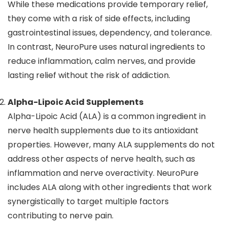
While these medications provide temporary relief,
they come with a risk of side effects, including
gastrointestinal issues, dependency, and tolerance.
In contrast, NeuroPure uses natural ingredients to
reduce inflammation, calm nerves, and provide
lasting relief without the risk of addiction.
Alpha-Lipoic Acid Supplements
Alpha-Lipoic Acid (ALA) is a common ingredient in
nerve health supplements due to its antioxidant
properties. However, many ALA supplements do not
address other aspects of nerve health, such as
inflammation and nerve overactivity. NeuroPure
includes ALA along with other ingredients that work
synergistically to target multiple factors
contributing to nerve pain.