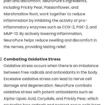
pain and discomfort. NeuroPure’s ingredients,
including Prickly Pear, Passionflower, and
Marshmallow Root, work together to reduce
inflammation by inhibiting the activity of pro-
inflammatory enzymes such as COX-2, PGE-2, and
MMP-13. By actively lowering inflammation,
NeuroPure helps reduce swelling and discomfort in
the nerves, providing lasting relief.
Combating Oxidative Stress
Oxidative stress occurs when there is an imbalance
between free radicals and antioxidants in the body.
Excessive oxidative stress can lead to nerve cell
damage and degeneration. NeuroPure combats
oxidative stress with potent antioxidants such as
Alpha-Lipoic Acid, Corydalis, and Prickly Pear, which