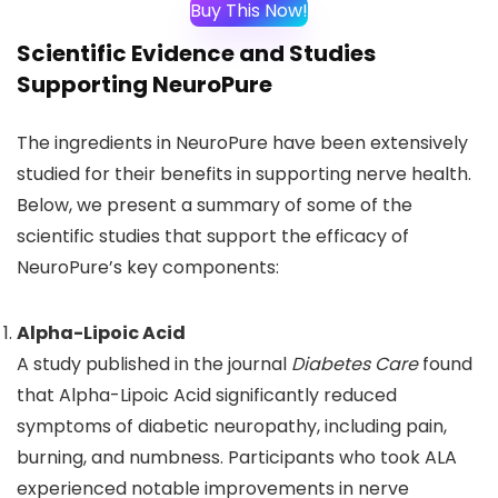
Buy This Now!
Scientific Evidence and Studies
Supporting NeuroPure
The ingredients in NeuroPure have been extensively
studied for their benefits in supporting nerve health.
Below, we present a summary of some of the
scientific studies that support the efficacy of
NeuroPure’s key components:
Alpha-Lipoic Acid
A study published in the journal
Diabetes Care
found
that Alpha-Lipoic Acid significantly reduced
symptoms of diabetic neuropathy, including pain,
burning, and numbness. Participants who took ALA
experienced notable improvements in nerve