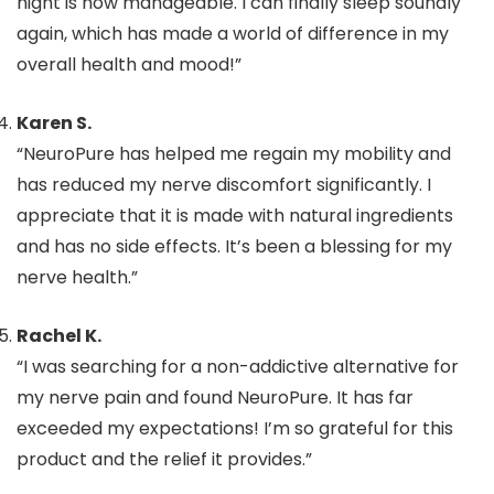
night is now manageable. I can finally sleep soundly
again, which has made a world of difference in my
overall health and mood!”
Karen S.
“NeuroPure has helped me regain my mobility and
has reduced my nerve discomfort significantly. I
appreciate that it is made with natural ingredients
and has no side effects. It’s been a blessing for my
nerve health.”
Rachel K.
“I was searching for a non-addictive alternative for
my nerve pain and found NeuroPure. It has far
exceeded my expectations! I’m so grateful for this
product and the relief it provides.”