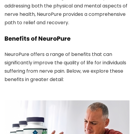
addressing both the physical and mental aspects of
nerve health, NeuroPure provides a comprehensive
path to relief and recovery.
Benefits of NeuroPure
NeuroPure offers a range of benefits that can
significantly improve the quality of life for individuals
suffering from nerve pain. Below, we explore these
benefits in greater detail: