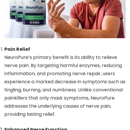
Pain Relief
NeuroPure’s primary benefit is its ability to relieve
nerve pain. By targeting harmful enzymes, reducing
inflammation, and promoting nerve repair, users
experience a marked decrease in symptoms such as
tingling, burning, and numbness. Unlike conventional
painkillers that only mask symptoms, NeuroPure
addresses the underlying causes of nerve pain,
providing lasting relief.
Enhanced Nerve Function