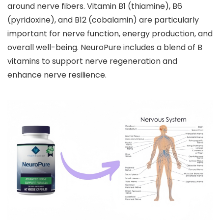
around nerve fibers. Vitamin B1 (thiamine), B6
(pyridoxine), and B12 (cobalamin) are particularly
important for nerve function, energy production, and
overall well-being. NeuroPure includes a blend of B
vitamins to support nerve regeneration and
enhance nerve resilience.