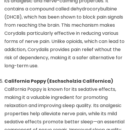
its analgesic and nerve-calming properties. It
contains a compound called dehydrocorybulbine
(DHCB), which has been shown to block pain signals
from reaching the brain. This mechanism makes
Corydalis particularly effective in reducing various
forms of nerve pain. Unlike opioids, which can lead to
addiction, Corydalis provides pain relief without the
risk of dependency, making it a safer alternative for
long-term use.
California Poppy (Eschscholzia Californica)
California Poppy is known for its sedative effects,
making it a valuable ingredient for promoting
relaxation and improving sleep quality. Its analgesic
properties help alleviate nerve pain, while its mild
sedative effects promote better sleep—an essential
component of nerve repair. Improved sleep quality