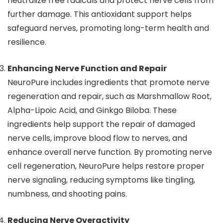
neutralize free radicals and protect nerve cells from
further damage. This antioxidant support helps
safeguard nerves, promoting long-term health and
resilience.
Enhancing Nerve Function and Repair
NeuroPure includes ingredients that promote nerve
regeneration and repair, such as Marshmallow Root,
Alpha-Lipoic Acid, and Ginkgo Biloba. These
ingredients help support the repair of damaged
nerve cells, improve blood flow to nerves, and
enhance overall nerve function. By promoting nerve
cell regeneration, NeuroPure helps restore proper
nerve signaling, reducing symptoms like tingling,
numbness, and shooting pains.
Reducing Nerve Overactivity