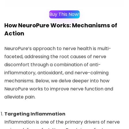
Buy This Now!
How NeuroPure Works: Mechanisms of
Action
NeuroPure’s approach to nerve health is multi-
faceted, addressing the root causes of nerve
discomfort through a combination of anti-
inflammatory, antioxidant, and nerve-calming
mechanisms. Below, we delve deeper into how
NeuroPure works to improve nerve function and
alleviate pain.
Targeting Inflammation
Inflammation is one of the primary drivers of nerve