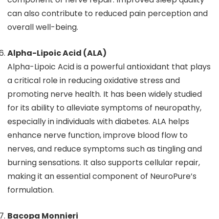
can also contribute to reduced pain perception and
overall well-being.
Alpha-Lipoic Acid (ALA)
Alpha-Lipoic Acid is a powerful antioxidant that plays
a critical role in reducing oxidative stress and
promoting nerve health. It has been widely studied
for its ability to alleviate symptoms of neuropathy,
especially in individuals with diabetes. ALA helps
enhance nerve function, improve blood flow to
nerves, and reduce symptoms such as tingling and
burning sensations. It also supports cellular repair,
making it an essential component of NeuroPure’s
formulation.
Bacopa Monnieri