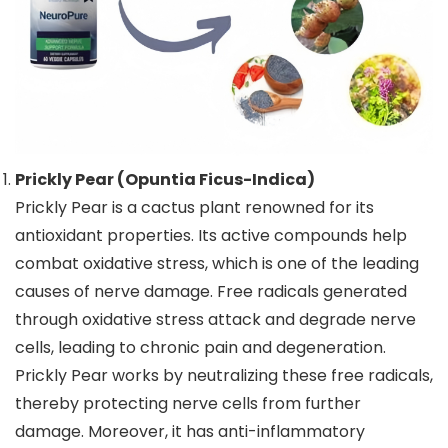
Prickly Pear (Opuntia Ficus-Indica)
Prickly Pear is a cactus plant renowned for its
antioxidant properties. Its active compounds help
combat oxidative stress, which is one of the leading
causes of nerve damage. Free radicals generated
through oxidative stress attack and degrade nerve
cells, leading to chronic pain and degeneration.
Prickly Pear works by neutralizing these free radicals,
thereby protecting nerve cells from further
damage. Moreover, it has anti-inflammatory