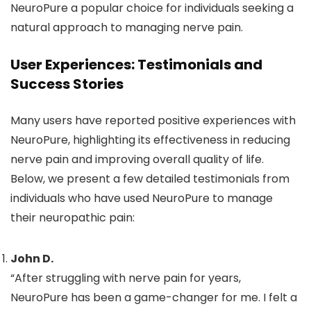
NeuroPure a popular choice for individuals seeking a
natural approach to managing nerve pain.
User Experiences: Testimonials and
Success Stories
Many users have reported positive experiences with
NeuroPure, highlighting its effectiveness in reducing
nerve pain and improving overall quality of life.
Below, we present a few detailed testimonials from
individuals who have used NeuroPure to manage
their neuropathic pain:
John D.
“After struggling with nerve pain for years,
NeuroPure has been a game-changer for me. I felt a