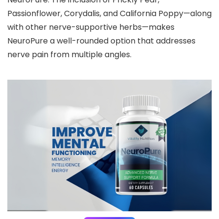
Passionflower, Corydalis, and California Poppy—along
with other nerve-supportive herbs—makes
NeuroPure a well-rounded option that addresses
nerve pain from multiple angles.