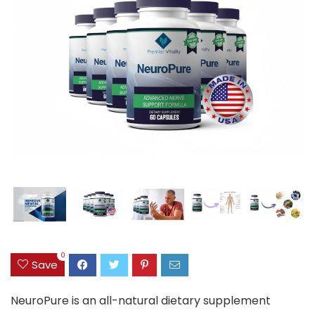
0
Save
NeuroPure is an all-natural dietary supplement