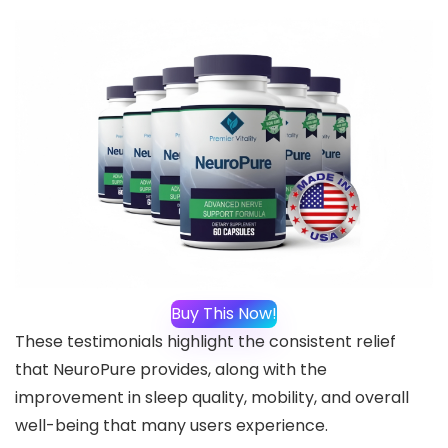
Buy This Now!
These testimonials highlight the consistent relief
that NeuroPure provides, along with the
improvement in sleep quality, mobility, and overall
well-being that many users experience.