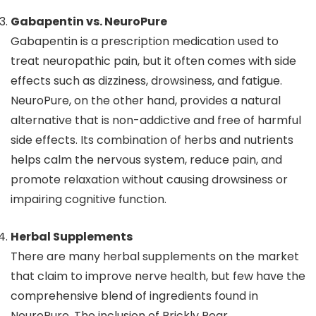
Gabapentin vs. NeuroPure
Gabapentin is a prescription medication used to
treat neuropathic pain, but it often comes with side
effects such as dizziness, drowsiness, and fatigue.
NeuroPure, on the other hand, provides a natural
alternative that is non-addictive and free of harmful
side effects. Its combination of herbs and nutrients
helps calm the nervous system, reduce pain, and
promote relaxation without causing drowsiness or
impairing cognitive function.
Herbal Supplements
There are many herbal supplements on the market
that claim to improve nerve health, but few have the
comprehensive blend of ingredients found in
NeuroPure. The inclusion of Prickly Pear,