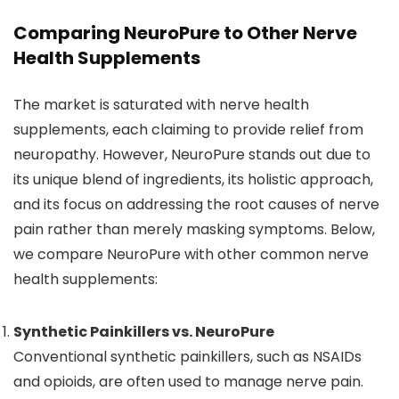
Comparing NeuroPure to Other Nerve
Health Supplements
The market is saturated with nerve health
supplements, each claiming to provide relief from
neuropathy. However, NeuroPure stands out due to
its unique blend of ingredients, its holistic approach,
and its focus on addressing the root causes of nerve
pain rather than merely masking symptoms. Below,
we compare NeuroPure with other common nerve
health supplements:
Synthetic Painkillers vs. NeuroPure
Conventional synthetic painkillers, such as NSAIDs
and opioids, are often used to manage nerve pain.