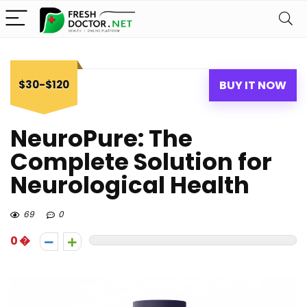
$30-$120
BUY IT NOW
NeuroPure: The
Complete Solution for
Neurological Health
69
0
0