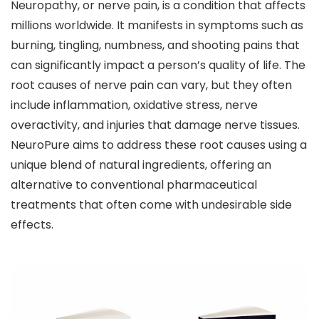
Neuropathy, or nerve pain, is a condition that affects
millions worldwide. It manifests in symptoms such as
burning, tingling, numbness, and shooting pains that
can significantly impact a person’s quality of life. The
root causes of nerve pain can vary, but they often
include inflammation, oxidative stress, nerve
overactivity, and injuries that damage nerve tissues.
NeuroPure aims to address these root causes using a
unique blend of natural ingredients, offering an
alternative to conventional pharmaceutical
treatments that often come with undesirable side
effects.