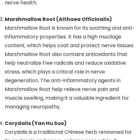
nerve health.
Marshmallow Root (Althaea Officinalis)
Marshmallow Root is known for its soothing and anti-
inflammatory properties. It has a high mucilage
content, which helps coat and protect nerve tissues.
Marshmallow Root also contains antioxidants that
help neutralize free radicals and reduce oxidative
stress, which plays a critical role in nerve
degeneration. The anti-inflammatory agents in
Marshmallow Root help relieve nerve pain and
muscle swelling, making it a valuable ingredient for
managing neuropathy.
Corydalis (Yan Hu Suo)
Corydalis is a traditional Chinese herb renowned for