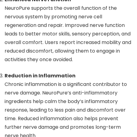
NeuroPure supports the overall function of the
nervous system by promoting nerve cell
regeneration and repair. Improved nerve function
leads to better motor skills, sensory perception, and
overall comfort. Users report increased mobility and
reduced discomfort, allowing them to engage in
activities they once avoided.
Reduction in Inflammation
Chronic inflammation is a significant contributor to
nerve damage. NeuroPure’s anti-inflammatory
ingredients help calm the body’s inflammatory
response, leading to less pain and discomfort over
time. Reduced inflammation also helps prevent
further nerve damage and promotes long-term
nerve health.