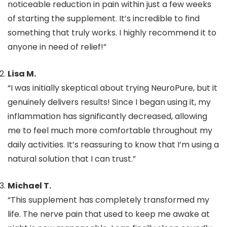
noticeable reduction in pain within just a few weeks
of starting the supplement. It’s incredible to find
something that truly works. I highly recommend it to
anyone in need of relief!”
Lisa M.
“I was initially skeptical about trying NeuroPure, but it
genuinely delivers results! Since I began using it, my
inflammation has significantly decreased, allowing
me to feel much more comfortable throughout my
daily activities. It’s reassuring to know that I’m using a
natural solution that I can trust.”
Michael T.
“This supplement has completely transformed my
life. The nerve pain that used to keep me awake at