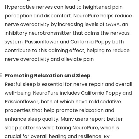
Hyperactive nerves can lead to heightened pain
perception and discomfort. NeuroPure helps reduce
nerve overactivity by increasing levels of GABA, an
inhibitory neurotransmitter that calms the nervous
system. Passionflower and California Poppy both
contribute to this calming effect, helping to reduce
nerve overactivity and alleviate pain.
Promoting Relaxation and Sleep
Restful sleep is essential for nerve repair and overall
well-being. NeuroPure includes California Poppy and
Passionflower, both of which have mild sedative
properties that help promote relaxation and
enhance sleep quality. Many users report better
sleep patterns while taking NeuroPure, which is
crucial for overall healing and resilience. By