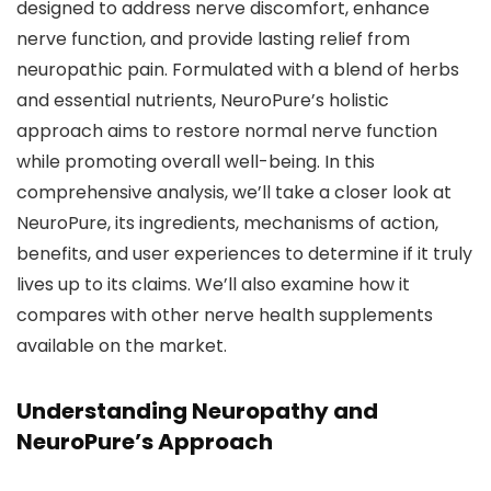
designed to address nerve discomfort, enhance
nerve function, and provide lasting relief from
neuropathic pain. Formulated with a blend of herbs
and essential nutrients, NeuroPure’s holistic
approach aims to restore normal nerve function
while promoting overall well-being. In this
comprehensive analysis, we’ll take a closer look at
NeuroPure, its ingredients, mechanisms of action,
benefits, and user experiences to determine if it truly
lives up to its claims. We’ll also examine how it
compares with other nerve health supplements
available on the market.
Understanding Neuropathy and
NeuroPure’s Approach