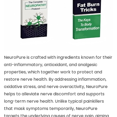
NeuroPure is crafted with ingredients known for their
anti-inflammatory, antioxidant, and analgesic
properties, which together work to protect and
restore nerve health. By addressing inflammation,
oxidative stress, and nerve overactivity, NeuroPure
helps to alleviate nerve discomfort and supports
long-term nerve health. Unlike typical painkillers
that mask symptoms temporarily, NeuroPure
targets the underlying causes of nerve pain, aiming