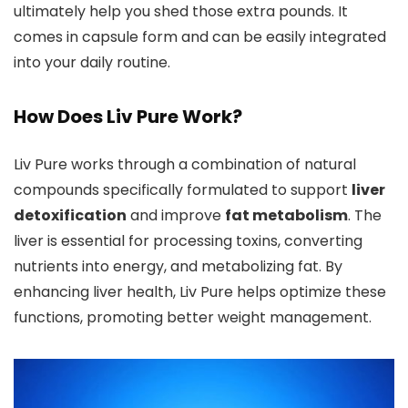
ultimately help you shed those extra pounds. It
comes in capsule form and can be easily integrated
into your daily routine.
How Does Liv Pure Work?
Liv Pure works through a combination of natural
compounds specifically formulated to support
liver
detoxification
and improve
fat metabolism
. The
liver is essential for processing toxins, converting
nutrients into energy, and metabolizing fat. By
enhancing liver health, Liv Pure helps optimize these
functions, promoting better weight management.