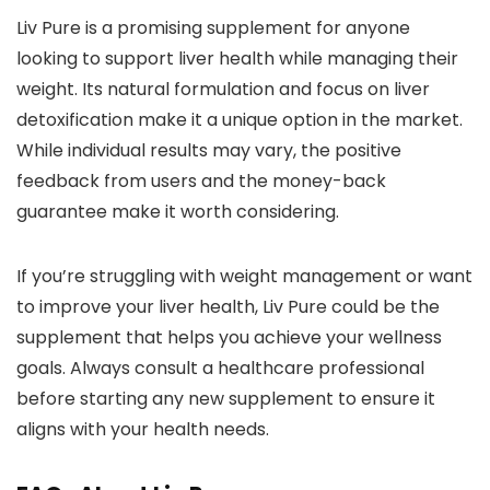
Liv Pure is a promising supplement for anyone
looking to support liver health while managing their
weight. Its natural formulation and focus on liver
detoxification make it a unique option in the market.
While individual results may vary, the positive
feedback from users and the money-back
guarantee make it worth considering.
If you’re struggling with weight management or want
to improve your liver health, Liv Pure could be the
supplement that helps you achieve your wellness
goals. Always consult a healthcare professional
before starting any new supplement to ensure it
aligns with your health needs.