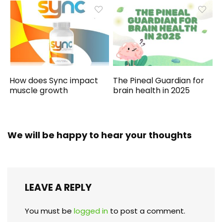
How does Sync impact
The Pineal Guardian for
muscle growth
brain health in 2025
We will be happy to hear your thoughts
LEAVE A REPLY
You must be
logged in
to post a comment.