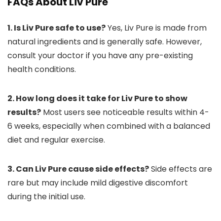
FAQs About Liv Pure
1. Is Liv Pure safe to use?
Yes, Liv Pure is made from
natural ingredients and is generally safe. However,
consult your doctor if you have any pre-existing
health conditions.
2. How long does it take for Liv Pure to show
results?
Most users see noticeable results within 4-
6 weeks, especially when combined with a balanced
diet and regular exercise.
3. Can Liv Pure cause side effects?
Side effects are
rare but may include mild digestive discomfort
during the initial use.