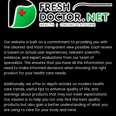
Our website is built on a commitment to providing you with
the clearest and most transparent view possible. Each review
is based on actual user experiences, relevant scientific
evidence, and expert evaluations from our team of
specialists. This ensures that you have all the information you
need to make informed decisions when choosing the right
product for your health care needs.
Additionally, we offer in-depth articles on modern health
care trends, useful tips to enhance quality of life, and
warnings about products that may not meet expectations.
Our mission is to help you not only find the best quality
products but also gain a better understanding of what you
are using to care for your body and mind