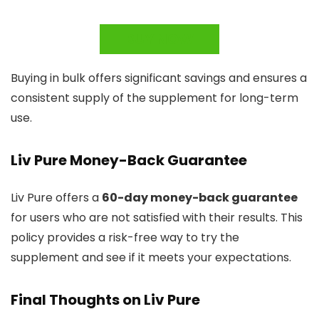
BUY NOW
Buying in bulk offers significant savings and ensures a
consistent supply of the supplement for long-term
use.
Liv Pure Money-Back Guarantee
Liv Pure offers a
60-day money-back guarantee
for users who are not satisfied with their results. This
policy provides a risk-free way to try the
supplement and see if it meets your expectations.
Final Thoughts on Liv Pure