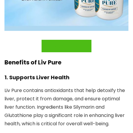
BUY NOW
Benefits of Liv Pure
1.
Supports Liver Health
Liv Pure contains antioxidants that help detoxify the
liver, protect it from damage, and ensure optimal
liver function. Ingredients like Silymarin and
Glutathione play a significant role in enhancing liver
health, which is critical for overall well-being.