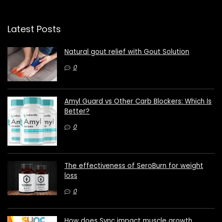
Latest Posts
Natural gout relief with Gout Solution
0
Amyl Guard vs Other Carb Blockers: Which Is
Better?
0
The effectiveness of SeroBurn for weight
loss
0
How does Sync impact muscle growth