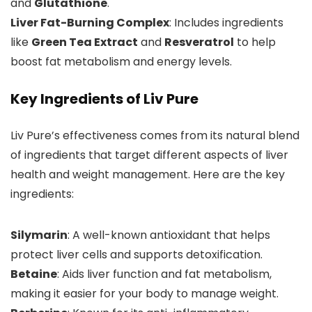
and
Glutathione
.
Liver Fat-Burning Complex
: Includes ingredients
like
Green Tea Extract
and
Resveratrol
to help
boost fat metabolism and energy levels.
Key Ingredients of Liv Pure
Liv Pure’s effectiveness comes from its natural blend
of ingredients that target different aspects of liver
health and weight management. Here are the key
ingredients:
Silymarin
: A well-known antioxidant that helps
protect liver cells and supports detoxification.
Betaine
: Aids liver function and fat metabolism,
making it easier for your body to manage weight.