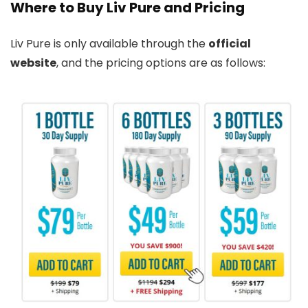
Where to Buy Liv Pure and Pricing
Liv Pure is only available through the
official
website
, and the pricing options are as follows: