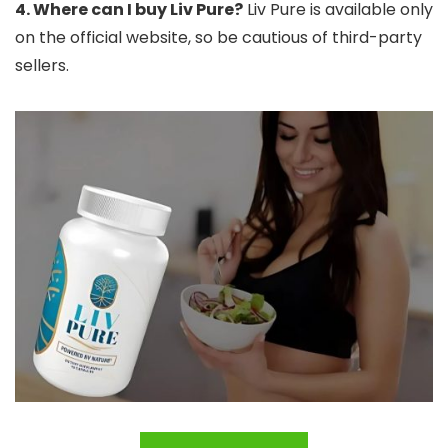
4. Where can I buy Liv Pure?
Liv Pure is available only
on the official website, so be cautious of third-party
sellers.