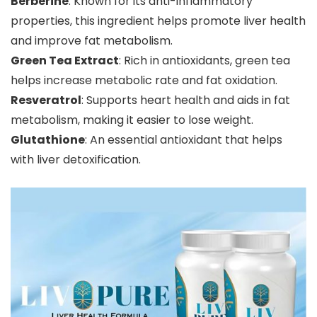
Berberine
: Known for its anti-inflammatory
properties, this ingredient helps promote liver health
and improve fat metabolism.
Green Tea Extract
: Rich in antioxidants, green tea
helps increase metabolic rate and fat oxidation.
Resveratrol
: Supports heart health and aids in fat
metabolism, making it easier to lose weight.
Glutathione
: An essential antioxidant that helps
with liver detoxification.