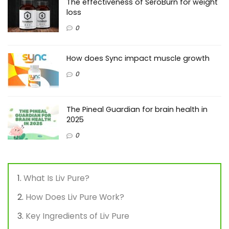
The effectiveness of SeroBurn for weight
loss
0
How does Sync impact muscle growth
0
The Pineal Guardian for brain health in
2025
0
What Is Liv Pure?
How Does Liv Pure Work?
Key Ingredients of Liv Pure