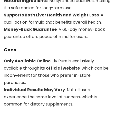
Natural Ingredients
: No synthetic additives, making
it a safe choice for long-term use.
Supports Both Liver Health and Weight Loss
: A
dual-action formula that benefits overall health.
Money-Back Guarantee
: A 60-day money-back
guarantee offers peace of mind for users.
Cons
Only Available Online
: Liv Pure is exclusively
available through its
official website
, which can be
inconvenient for those who prefer in-store
purchases.
Individual Results May Vary
: Not all users
experience the same level of success, which is
common for dietary supplements.