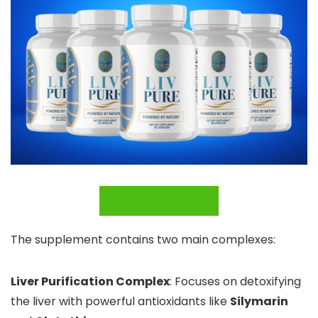
BUY NOW
The supplement contains two main complexes:
Liver Purification Complex
: Focuses on detoxifying
the liver with powerful antioxidants like
Silymarin