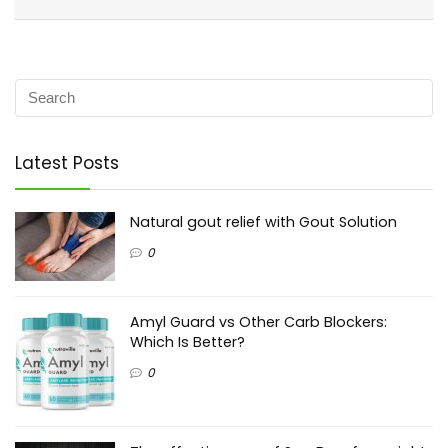
Latest Posts
Natural gout relief with Gout Solution
0
Amyl Guard vs Other Carb Blockers:
Which Is Better?
0