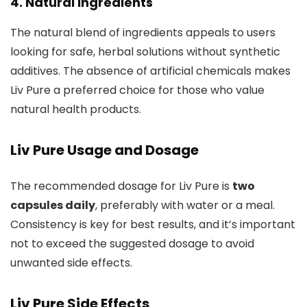
4.
Natural Ingredients
The natural blend of ingredients appeals to users
looking for safe, herbal solutions without synthetic
additives. The absence of artificial chemicals makes
Liv Pure a preferred choice for those who value
natural health products.
Liv Pure Usage and Dosage
The recommended dosage for Liv Pure is
two
capsules daily
, preferably with water or a meal.
Consistency is key for best results, and it’s important
not to exceed the suggested dosage to avoid
unwanted side effects.
Liv Pure Side Effects