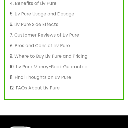
Benefits of Liv Pure
Liv Pure Usage and Dosage
Liv Pure Side Effects
Customer Reviews of Liv Pure
Pros and Cons of Liv Pure
Where to Buy Liv Pure and Pricing
Liv Pure Money-Back Guarantee
Final Thoughts on Liv Pure
FAQs About Liv Pure