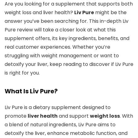
Are you looking for a supplement that supports both
weight loss and liver health?
Liv Pure
might be the
answer you’ve been searching for. This in-depth Liv
Pure review will take a closer look at what this
supplement offers, its key ingredients, benefits, and
real customer experiences. Whether you’re
struggling with weight management or want to
detoxify your liver, keep reading to discover if Liv Pure
is right for you.
What Is Liv Pure?
Liv Pure is a dietary supplement designed to
promote
liver health
and support
weight loss
. With
a blend of natural ingredients, Liv Pure aims to
detoxify the liver, enhance metabolic function, and