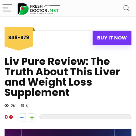
$49-$79
BUY IT NOW
Liv Pure Review: The
Truth About This Liver
and Weight Loss
Supplement
68
0
0