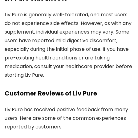
Liv Pure is generally well-tolerated, and most users
do not experience side effects. However, as with any
supplement, individual experiences may vary. Some
users have reported mild digestive discomfort,
especially during the initial phase of use. If you have
pre-existing health conditions or are taking
medication, consult your healthcare provider before
starting Liv Pure.
Customer Reviews of Liv Pure
Liv Pure has received positive feedback from many
users. Here are some of the common experiences
reported by customers: