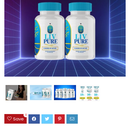
0
Save