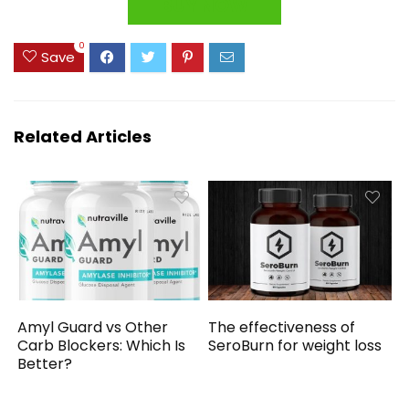
BUY NOW
0
Save
Related Articles
Amyl Guard vs Other
The effectiveness of
Carb Blockers: Which Is
SeroBurn for weight loss
Better?