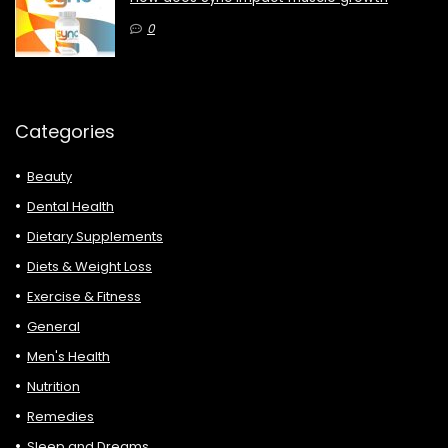
0
Categories
Beauty
Dental Health
Dietary Supplements
Diets & Weight Loss
Exercise & Fitness
General
Men's Health
Nutrition
Remedies
Sleep and Dreams