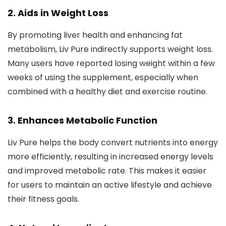
2.
Aids in Weight Loss
By promoting liver health and enhancing fat
metabolism, Liv Pure indirectly supports weight loss.
Many users have reported losing weight within a few
weeks of using the supplement, especially when
combined with a healthy diet and exercise routine.
3.
Enhances Metabolic Function
Liv Pure helps the body convert nutrients into energy
more efficiently, resulting in increased energy levels
and improved metabolic rate. This makes it easier
for users to maintain an active lifestyle and achieve
their fitness goals.