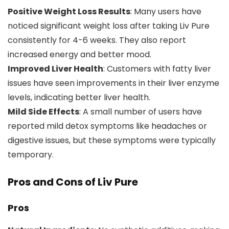
Positive Weight Loss Results
: Many users have
noticed significant weight loss after taking Liv Pure
consistently for 4-6 weeks. They also report
increased energy and better mood.
Improved Liver Health
: Customers with fatty liver
issues have seen improvements in their liver enzyme
levels, indicating better liver health.
Mild Side Effects
: A small number of users have
reported mild detox symptoms like headaches or
digestive issues, but these symptoms were typically
temporary.
Pros and Cons of Liv Pure
Pros