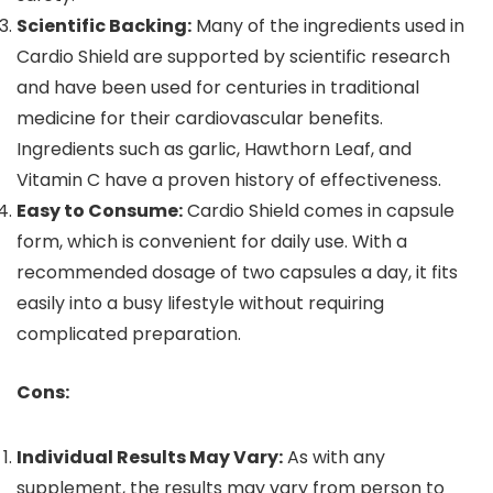
Scientific Backing:
Many of the ingredients used in
Cardio Shield are supported by scientific research
and have been used for centuries in traditional
medicine for their cardiovascular benefits.
Ingredients such as garlic, Hawthorn Leaf, and
Vitamin C have a proven history of effectiveness.
Easy to Consume:
Cardio Shield comes in capsule
form, which is convenient for daily use. With a
recommended dosage of two capsules a day, it fits
easily into a busy lifestyle without requiring
complicated preparation.
Cons:
Individual Results May Vary:
As with any
supplement, the results may vary from person to