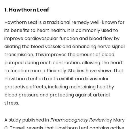
1. Hawthorn Leaf
Hawthorn Leaf is a traditional remedy well-known for
its benefits to heart health. It is commonly used to
improve cardiovascular function and blood flow by
dilating the blood vessels and enhancing nerve signal
transmission. This improves the amount of blood
pumped during each contraction, allowing the heart
to function more efficiently. Studies have shown that
Hawthorn Leaf extracts exhibit cardiovascular
protective effects, including maintaining healthy
blood pressure and protecting against arterial
stress.
A study published in
Pharmacognosy Review
by Mary
C. Tassell reveals that Hawthorn Leaf contains active