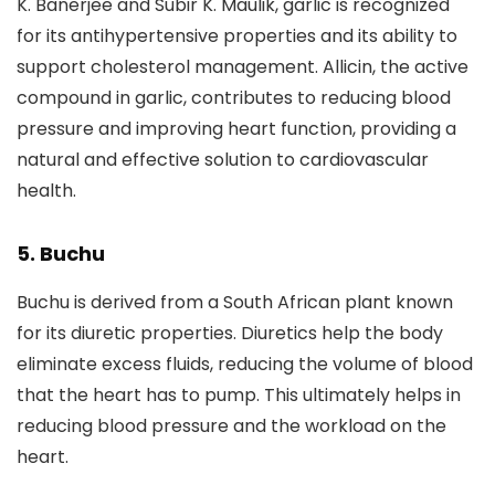
K. Banerjee and Subir K. Maulik, garlic is recognized
for its antihypertensive properties and its ability to
support cholesterol management. Allicin, the active
compound in garlic, contributes to reducing blood
pressure and improving heart function, providing a
natural and effective solution to cardiovascular
health.
5. Buchu
Buchu is derived from a South African plant known
for its diuretic properties. Diuretics help the body
eliminate excess fluids, reducing the volume of blood
that the heart has to pump. This ultimately helps in
reducing blood pressure and the workload on the
heart.