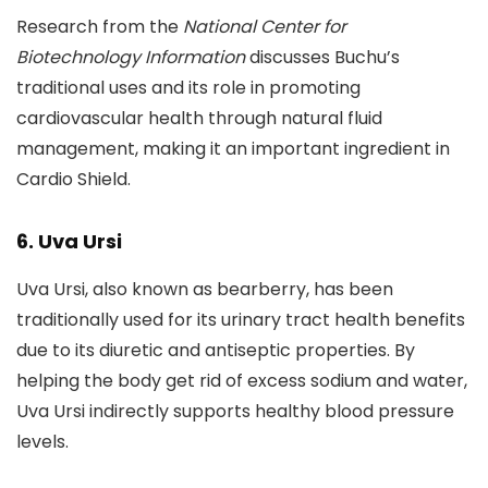
Research from the
National Center for
Biotechnology Information
discusses Buchu’s
traditional uses and its role in promoting
cardiovascular health through natural fluid
management, making it an important ingredient in
Cardio Shield.
6. Uva Ursi
Uva Ursi, also known as bearberry, has been
traditionally used for its urinary tract health benefits
due to its diuretic and antiseptic properties. By
helping the body get rid of excess sodium and water,
Uva Ursi indirectly supports healthy blood pressure
levels.