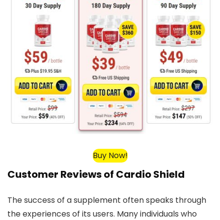
Buy Now!
Customer Reviews of Cardio Shield
The success of a supplement often speaks through
the experiences of its users. Many individuals who