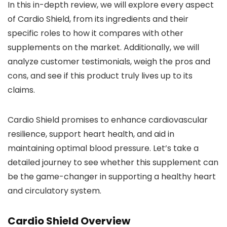
In this in-depth review, we will explore every aspect
of Cardio Shield, from its ingredients and their
specific roles to how it compares with other
supplements on the market. Additionally, we will
analyze customer testimonials, weigh the pros and
cons, and see if this product truly lives up to its
claims.
Cardio Shield promises to enhance cardiovascular
resilience, support heart health, and aid in
maintaining optimal blood pressure. Let’s take a
detailed journey to see whether this supplement can
be the game-changer in supporting a healthy heart
and circulatory system.
Cardio Shield Overview