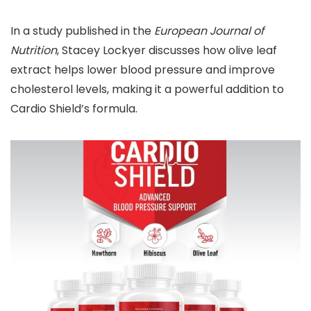
In a study published in the
European Journal of
Nutrition
, Stacey Lockyer discusses how olive leaf
extract helps lower blood pressure and improve
cholesterol levels, making it a powerful addition to
Cardio Shield’s formula.