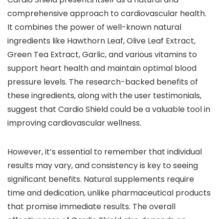
comprehensive approach to cardiovascular health.
It combines the power of well-known natural
ingredients like Hawthorn Leaf, Olive Leaf Extract,
Green Tea Extract, Garlic, and various vitamins to
support heart health and maintain optimal blood
pressure levels. The research-backed benefits of
these ingredients, along with the user testimonials,
suggest that Cardio Shield could be a valuable tool in
improving cardiovascular wellness.
However, it’s essential to remember that individual
results may vary, and consistency is key to seeing
significant benefits. Natural supplements require
time and dedication, unlike pharmaceutical products
that promise immediate results. The overall