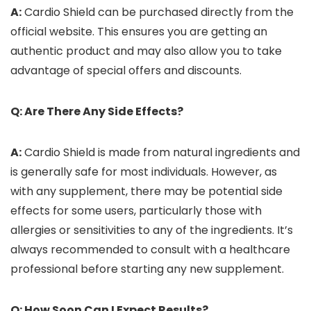
A:
Cardio Shield can be purchased directly from the
official website. This ensures you are getting an
authentic product and may also allow you to take
advantage of special offers and discounts.
Q: Are There Any Side Effects?
A:
Cardio Shield is made from natural ingredients and
is generally safe for most individuals. However, as
with any supplement, there may be potential side
effects for some users, particularly those with
allergies or sensitivities to any of the ingredients. It’s
always recommended to consult with a healthcare
professional before starting any new supplement.
Q: How Soon Can I Expect Results?