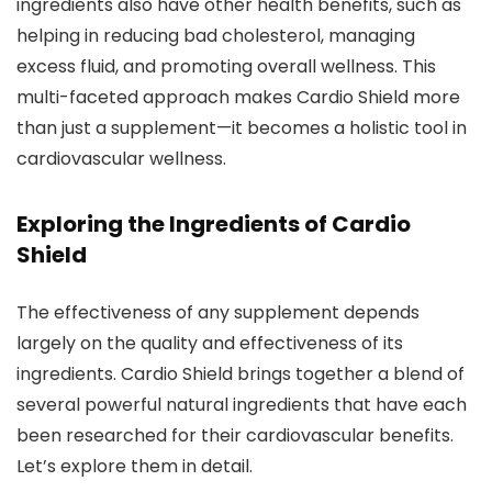
ingredients also have other health benefits, such as
helping in reducing bad cholesterol, managing
excess fluid, and promoting overall wellness. This
multi-faceted approach makes Cardio Shield more
than just a supplement—it becomes a holistic tool in
cardiovascular wellness.
Exploring the Ingredients of Cardio
Shield
The effectiveness of any supplement depends
largely on the quality and effectiveness of its
ingredients. Cardio Shield brings together a blend of
several powerful natural ingredients that have each
been researched for their cardiovascular benefits.
Let’s explore them in detail.