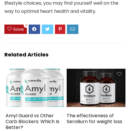
lifestyle choices, you may find yourself well on the
way to optimal heart health and vitality.
0
Save
Related Articles
Amyl Guard vs Other
The effectiveness of
Carb Blockers: Which Is
SeroBurn for weight loss
Better?