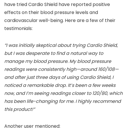
have tried Cardio Shield have reported positive
effects on their blood pressure levels and
cardiovascular well-being. Here are a few of their
testimonials:
“I was initially skeptical about trying Cardio Shield,
but I was desperate to find a natural way to
manage my blood pressure. My blood pressure
readings were consistently high—around 160/108—
and after just three days of using Cardio Shield, I
noticed a remarkable drop. It’s been a few weeks
now, and I’m seeing readings closer to 120/80, which
has been life-changing for me. I highly recommend
this product!”
Another user mentioned: