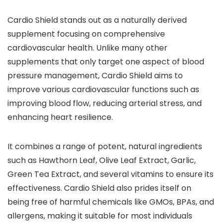
Cardio Shield stands out as a naturally derived
supplement focusing on comprehensive
cardiovascular health. Unlike many other
supplements that only target one aspect of blood
pressure management, Cardio Shield aims to
improve various cardiovascular functions such as
improving blood flow, reducing arterial stress, and
enhancing heart resilience.
It combines a range of potent, natural ingredients
such as Hawthorn Leaf, Olive Leaf Extract, Garlic,
Green Tea Extract, and several vitamins to ensure its
effectiveness. Cardio Shield also prides itself on
being free of harmful chemicals like GMOs, BPAs, and
allergens, making it suitable for most individuals