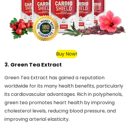
Buy Now!
3. Green Tea Extract
Green Tea Extract has gained a reputation
worldwide for its many health benefits, particularly
its cardiovascular advantages. Rich in polyphenols,
green tea promotes heart health by improving
cholesterol levels, reducing blood pressure, and
improving arterial elasticity.