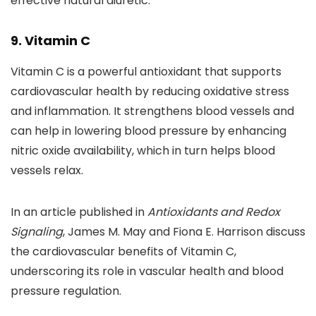
effective natural diuretic.
9. Vitamin C
Vitamin C is a powerful antioxidant that supports
cardiovascular health by reducing oxidative stress
and inflammation. It strengthens blood vessels and
can help in lowering blood pressure by enhancing
nitric oxide availability, which in turn helps blood
vessels relax.
In an article published in
Antioxidants and Redox
Signaling
, James M. May and Fiona E. Harrison discuss
the cardiovascular benefits of Vitamin C,
underscoring its role in vascular health and blood
pressure regulation.