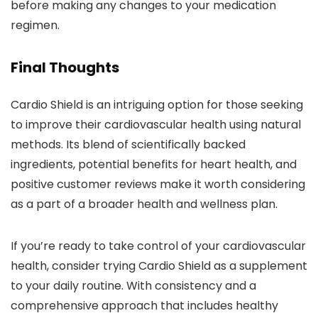
before making any changes to your medication
regimen.
Final Thoughts
Cardio Shield is an intriguing option for those seeking
to improve their cardiovascular health using natural
methods. Its blend of scientifically backed
ingredients, potential benefits for heart health, and
positive customer reviews make it worth considering
as a part of a broader health and wellness plan.
If you’re ready to take control of your cardiovascular
health, consider trying Cardio Shield as a supplement
to your daily routine. With consistency and a
comprehensive approach that includes healthy