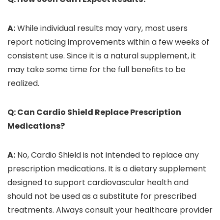
A:
While individual results may vary, most users
report noticing improvements within a few weeks of
consistent use. Since it is a natural supplement, it
may take some time for the full benefits to be
realized.
Q: Can Cardio Shield Replace Prescription
Medications?
A:
No, Cardio Shield is not intended to replace any
prescription medications. It is a dietary supplement
designed to support cardiovascular health and
should not be used as a substitute for prescribed
treatments. Always consult your healthcare provider