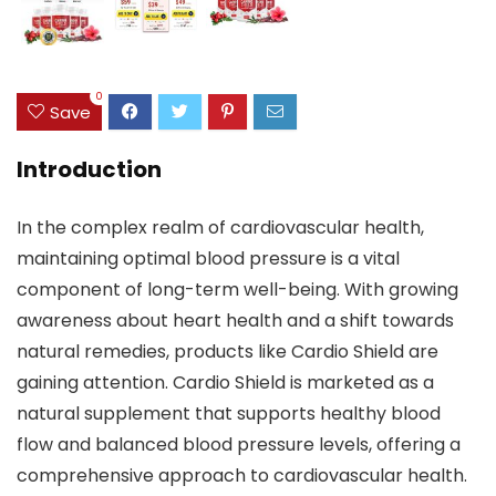
0
Save
Introduction
In the complex realm of cardiovascular health,
maintaining optimal blood pressure is a vital
component of long-term well-being. With growing
awareness about heart health and a shift towards
natural remedies, products like Cardio Shield are
gaining attention. Cardio Shield is marketed as a
natural supplement that supports healthy blood
flow and balanced blood pressure levels, offering a
comprehensive approach to cardiovascular health.