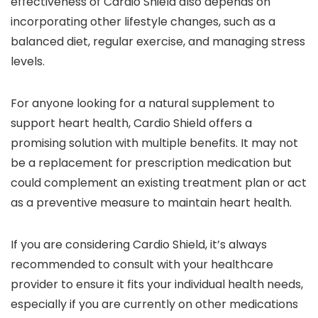
effectiveness of Cardio Shield also depends on
incorporating other lifestyle changes, such as a
balanced diet, regular exercise, and managing stress
levels.
For anyone looking for a natural supplement to
support heart health, Cardio Shield offers a
promising solution with multiple benefits. It may not
be a replacement for prescription medication but
could complement an existing treatment plan or act
as a preventive measure to maintain heart health.
If you are considering Cardio Shield, it’s always
recommended to consult with your healthcare
provider to ensure it fits your individual health needs,
especially if you are currently on other medications