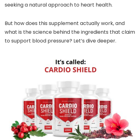
seeking a natural approach to heart health.
But how does this supplement actually work, and
what is the science behind the ingredients that claim
to support blood pressure? Let’s dive deeper.