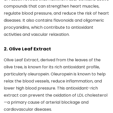
compounds that can strengthen heart muscles,
regulate blood pressure, and reduce the risk of heart
diseases. It also contains flavonoids and oligomeric
procyanidins, which contribute to antioxidant
activities and vascular relaxation.
2. Olive Leaf Extract
Olive Leaf Extract, derived from the leaves of the
olive tree, is known for its rich antioxidant profile,
particularly oleuropein. Oleuropein is known to help
relax the blood vessels, reduce inflammation, and
lower high blood pressure. This antioxidant-rich
extract can prevent the oxidation of LDL cholesterol
—a primary cause of arterial blockage and
cardiovascular diseases.