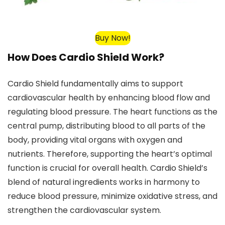
Buy Now!
How Does Cardio Shield Work?
Cardio Shield fundamentally aims to support
cardiovascular health by enhancing blood flow and
regulating blood pressure. The heart functions as the
central pump, distributing blood to all parts of the
body, providing vital organs with oxygen and
nutrients. Therefore, supporting the heart’s optimal
function is crucial for overall health. Cardio Shield’s
blend of natural ingredients works in harmony to
reduce blood pressure, minimize oxidative stress, and
strengthen the cardiovascular system.