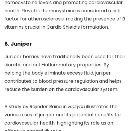
homocysteine levels and promoting cardiovascular
health. Elevated homocysteine is considered a risk
factor for atherosclerosis, making the presence of B
vitamins crucial in Cardio Shield’s formulation.
8. Juniper
Juniper berries have traditionally been used for their
diuretic and anti-inflammatory properties. By
helping the body eliminate excess fluid, juniper
contributes to blood pressure regulation and helps
reduce the burden on the cardiovascular system.
A study by Rajinder Raina in
Heliyon
illustrates the
various uses of juniper and its potential benefits for
cardiovascular health, highlighting its role as an