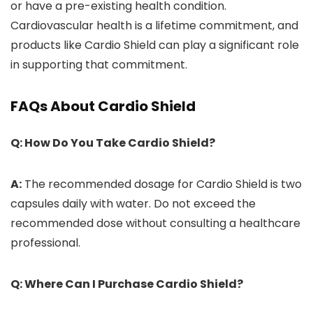
or have a pre-existing health condition.
Cardiovascular health is a lifetime commitment, and
products like Cardio Shield can play a significant role
in supporting that commitment.
FAQs About Cardio Shield
Q: How Do You Take Cardio Shield?
A:
The recommended dosage for Cardio Shield is two
capsules daily with water. Do not exceed the
recommended dose without consulting a healthcare
professional.
Q: Where Can I Purchase Cardio Shield?