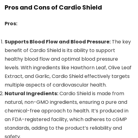
Pros and Cons of Cardio Shield
Pros:
Supports Blood Flow and Blood Pressure:
The key
benefit of Cardio Shield is its ability to support
healthy blood flow and optimal blood pressure
levels. With ingredients like Hawthorn Leaf, Olive Leaf
Extract, and Garlic, Cardio Shield effectively targets
multiple aspects of cardiovascular health.
Natural Ingredients:
Cardio Shield is made from
natural, non-GMO ingredients, ensuring a pure and
chemical-free approach to health. It’s produced in
an FDA-registered facility, which adheres to cGMP
standards, adding to the product’s reliability and
safety.