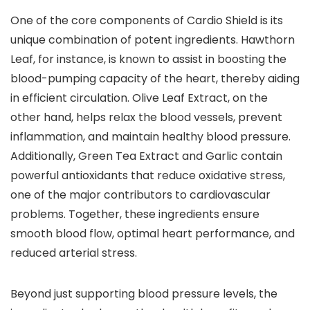
One of the core components of Cardio Shield is its
unique combination of potent ingredients. Hawthorn
Leaf, for instance, is known to assist in boosting the
blood-pumping capacity of the heart, thereby aiding
in efficient circulation. Olive Leaf Extract, on the
other hand, helps relax the blood vessels, prevent
inflammation, and maintain healthy blood pressure.
Additionally, Green Tea Extract and Garlic contain
powerful antioxidants that reduce oxidative stress,
one of the major contributors to cardiovascular
problems. Together, these ingredients ensure
smooth blood flow, optimal heart performance, and
reduced arterial stress.
Beyond just supporting blood pressure levels, the