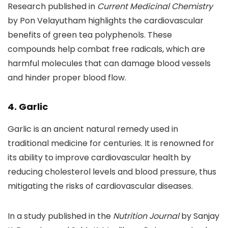
Research published in
Current Medicinal Chemistry
by Pon Velayutham highlights the cardiovascular
benefits of green tea polyphenols. These
compounds help combat free radicals, which are
harmful molecules that can damage blood vessels
and hinder proper blood flow.
4. Garlic
Garlic is an ancient natural remedy used in
traditional medicine for centuries. It is renowned for
its ability to improve cardiovascular health by
reducing cholesterol levels and blood pressure, thus
mitigating the risks of cardiovascular diseases.
In a study published in the
Nutrition Journal
by Sanjay