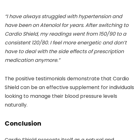
“I have always struggled with hypertension and
have been on Atenolol for years. After switching to
Cardio Shield, my readings went from 150/90 to a
consistent 120/80. I feel more energetic and don’t
have to deal with the side effects of prescription
medication anymore.”
The positive testimonials demonstrate that Cardio
Shield can be an effective supplement for individuals
looking to manage their blood pressure levels
naturally.
Conclusion
Cardio Shield presents itself as a natural and