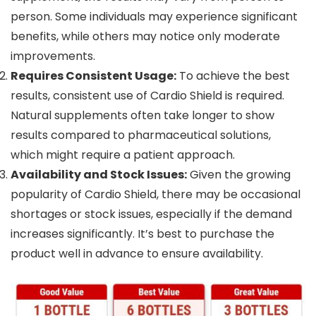
person. Some individuals may experience significant
benefits, while others may notice only moderate
improvements.
Requires Consistent Usage:
To achieve the best
results, consistent use of Cardio Shield is required.
Natural supplements often take longer to show
results compared to pharmaceutical solutions,
which might require a patient approach.
Availability and Stock Issues:
Given the growing
popularity of Cardio Shield, there may be occasional
shortages or stock issues, especially if the demand
increases significantly. It’s best to purchase the
product well in advance to ensure availability.