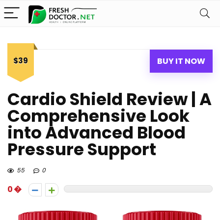
$39
BUY IT NOW
Cardio Shield Review | A
Comprehensive Look
into Advanced Blood
Pressure Support
55
0
0