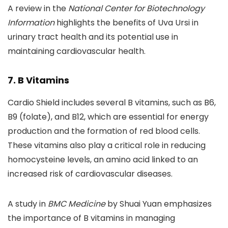
A review in the
National Center for Biotechnology
Information
highlights the benefits of Uva Ursi in
urinary tract health and its potential use in
maintaining cardiovascular health.
7. B Vitamins
Cardio Shield includes several B vitamins, such as B6,
B9 (folate), and B12, which are essential for energy
production and the formation of red blood cells.
These vitamins also play a critical role in reducing
homocysteine levels, an amino acid linked to an
increased risk of cardiovascular diseases.
A study in
BMC Medicine
by Shuai Yuan emphasizes
the importance of B vitamins in managing